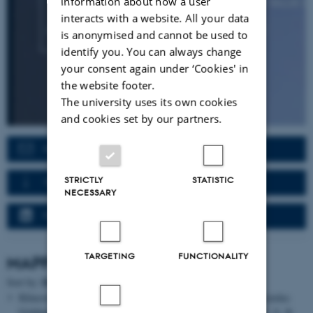
information about how a user
interacts with a website. All your data
is anonymised and cannot be used to
identify you. You can always change
your consent again under ‘Cookies' in
the website footer.
The university uses its own cookies
and cookies set by our partners.
Subscribe to Events
STRICTLY
STATISTIC
Visit us on ResearchGate
NECESSARY
Find us on LinkedIn
TARGETING
FUNCTIONALITY
MAPP publications
Date
Sort by:
|
Author
|
Title
Klincewicz, K.
, Jacobsen, L.
, Debska, K., Gazdecki, M., Gorynska-
Goldmann, E., Krol, K.
, Lähteenmäki, L.
, Wielicka-Regulska, A. &