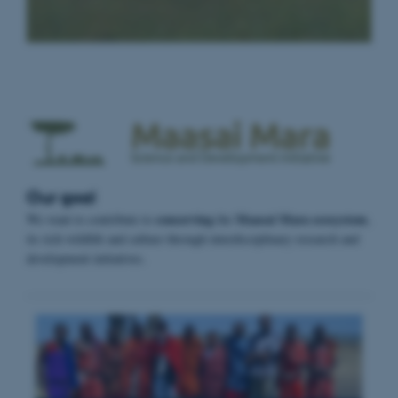
Our goal
conserving
Maasai Mara ecosystem
We want to contribute to
the
,
its rich wildlife and culture through interdisciplinary research and
development initiatives.