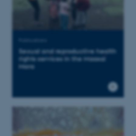
Publications
Sexual and reproductive health
rights services in the Maasai
Mara