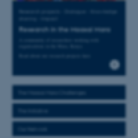
Research projects - Dialogue - Knowledge
sharing - Impact
Research in the Maasai Mara
A community of researchers working with
organisations in the Mara, Kenya
Read about our research projects here
The Maasai Mara Challenges
The Initiative
Our Network