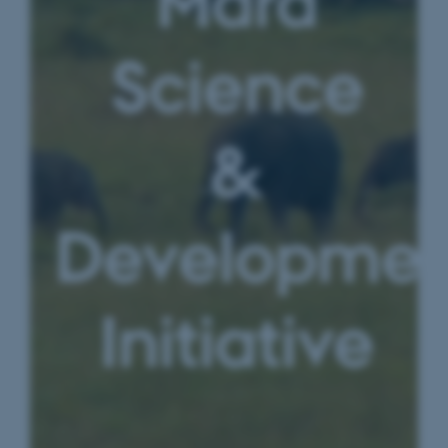
Mara
Science
&
Developmen
Initiative