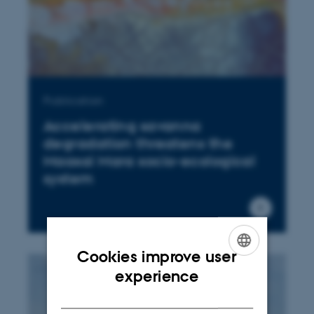
Publication
Accelerating savanna
degradation threatens the
Maasai Mara socio-ecological
system
Cookies improve user
ENGLISH
experience
DANISH