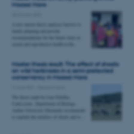
Maasai Mara
25 October 2023
A new master thesis analyses barriers to
family planning and provide
recommendations for the future work on
sexual and reproductive health in the…
esctx
Microsoft Corporation
.login.microsoftonline.com
Master thesis result: The effect of shoats
on wild herbivores in a semi-protected
conservancy in Maasai Mara
fpc
Microsoft Corporation
13 June 2021
-
Research news
login.microsoftonline.com
The thesis made by Line Ochelka,
Cand.scient., Department of Biology,
Aarhus University (Denmark) recommends
__cf_bm
Cloudflare Inc.
to regulate the numbers of shoats and to…
.pure.au.dk