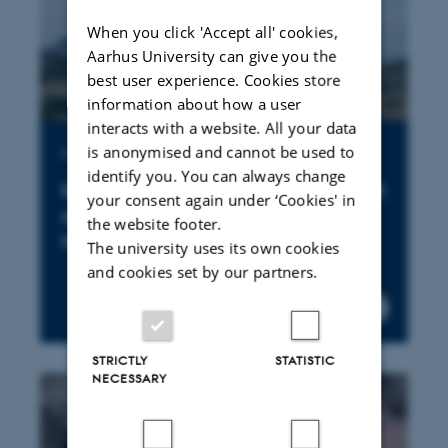
When you click 'Accept all' cookies,
Aarhus University can give you the
best user experience. Cookies store
information about how a user
interacts with a website. All your data
is anonymised and cannot be used to
Publication
identify you. You can always change
New land tenure fences are still
your consent again under ‘Cookies' in
cropping up in the Greater
the website footer.
Mara
The university uses its own cookies
and cookies set by our partners.
STRICTLY
STATISTIC
NECESSARY