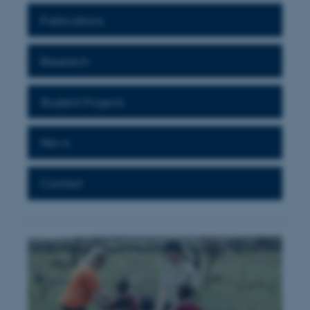
Publications
Research
Student Projects
News
Contact