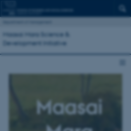
Department of Management
Maasai Mara Science &
Development Initiative
Maasai