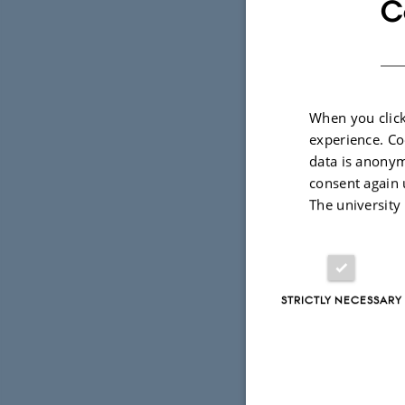
C
When you click
experience. Co
data is anonym
consent again 
The university
STRICTLY NECESSARY