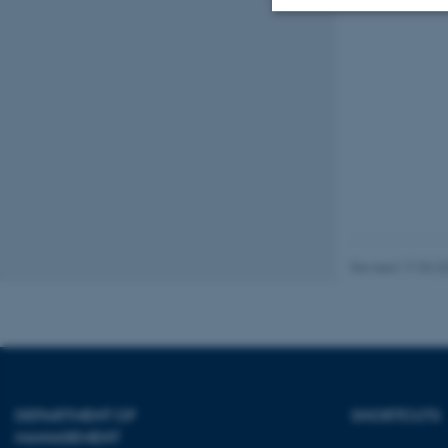
Strictly necessary
These cookies make
website does not
Name
Revised 17.03.2
be_typo_user
fe_typo_user
DEPARTMENT OF
SHORTCUTS
MANAGEMENT