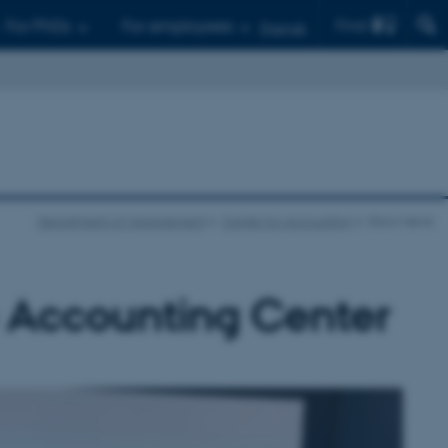
Find
For PhDs
For employees
Dansk
Department of Management
Center for Accounting
Show news
e Accounting Center