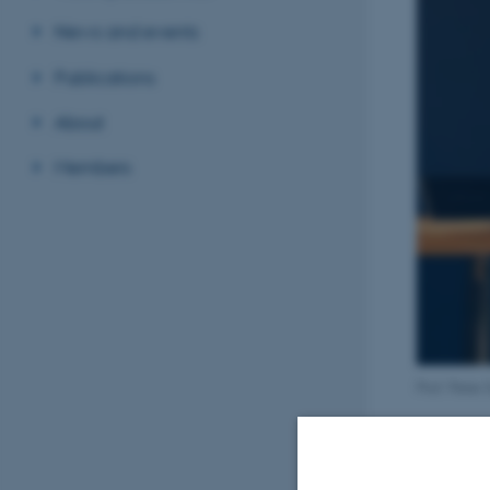
News and events
Publications
About
Members
Prof. Peter