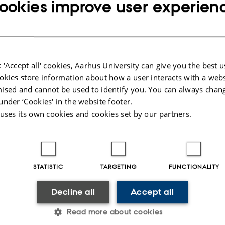
ookies improve user experien
The Department of Management, Aarhus BSS, a
were happy to welcome Peter Schäfer as an ext
seminar series on Thursday, May 7. He present
Frictions in CEO Pay.”
 'Accept all' cookies, Aarhus University can give you the best u
okies store information about how a user interacts with a webs
The visit sparked lively discussions both before 
ised and cannot be used to identify you. You can always chan
colleagues at the Center for Accounting engage
under ‘Cookies' in the website footer.
broader topics in accounting and performanc
 uses its own cookies and cookies set by our partners.
compensation. The conversations continued we
Peter Schäfer is a Full Professor of Accounting 
STATISTIC
TARGETING
FUNCTIONALITY
(Germany). His research focuses on performanc
and his work has been published in leading jo
Decline all
Accept all
Review, European Accounting Review, Journal 
Read more about cookies
Journal of Business Finance & Accounting.