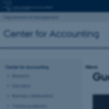
Department of Management
Center for Accounting
News
Center for Accounting
Gue
Research
Education
Business collaboration
Visiting academics