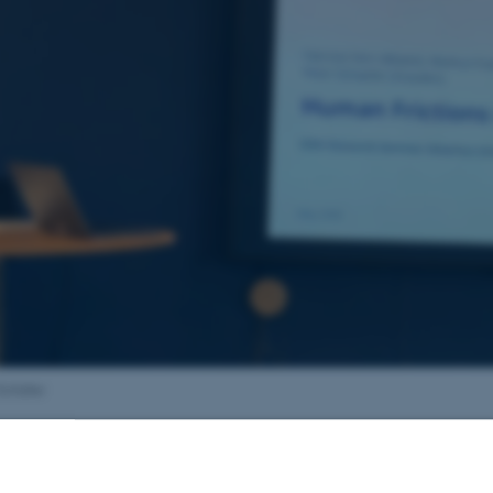
 Schäfer
29 May 2026