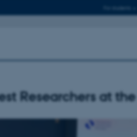
For students
st Researchers at th