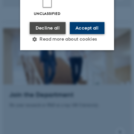
UNCLASSIFIED
Decline all
Accept all
Read more about cookies
Strictly necessary
Statistic
Targeting
Functionality
Unclassified
Join the Department
Do your research or PhD at a top 100 University.
These cookies make it
possible to use basic website
functionality, e.g. navigation
etc. The website does not