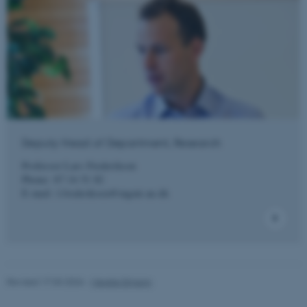
Deputy Head of Department, Research
Professor Lars Frederiksen
Phone: 87 16 51 82
E-mail:
l.frederiksen@mgmt.au.dk
ASP.NET_SessionId
Microsoft Corporation
Revised 17.03.2026
-
Merete Elmann
.au.dk