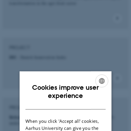
transformation in the agri-food sector
PROJECT
DII
- Danish Innnovation Index
Cookies improve user
ENGLISH
experience
DANISH
PROJECT
Reboot SMV
- Små og mellemstore virksomheder (SMV)
When you click 'Accept all' cookies,
under Covid19 krisen.
Aarhus University can give you the