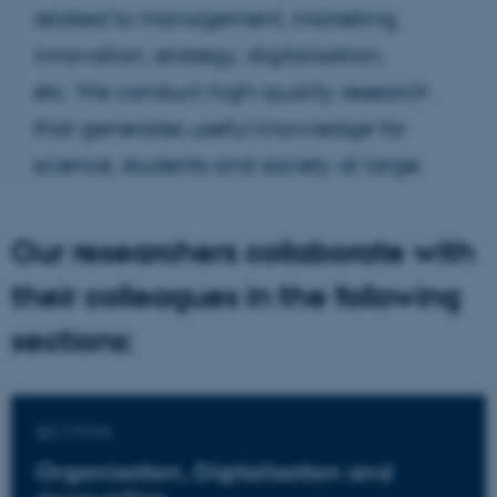
related to management, marketing,
innovation, strategy, digitalisation,
etc. We conduct high-quality research
that generates useful knowledge for
science, students and society at large.
Our researchers collaborate with
their colleagues in the following
sections:
SECTION
Organisation, Digitalisation and