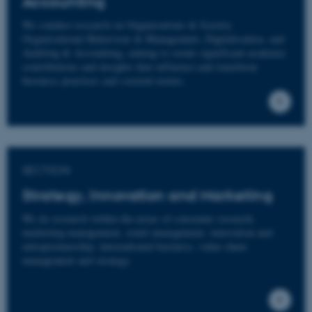
Accounting
We conduct research on Organisations & Society,
Organisational Behaviour & Management, Digitalisation, and
Auditing & Accounting, aiming to create significant academic
contributions and insights that influence and transform
business practices and societal norms.
SECTION
Strategy, Innovation and Marketing
We do research within the areas of consumer research,
marketing management, retail management, innovation and
entrepreneurship, international business, value chain
management and strategy.