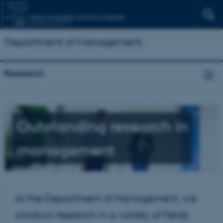
Department of Management
Research
Outstanding research in
management
At the Department of Management, we
conduct research in a variety of fields