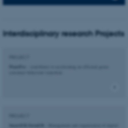
Interdisciplinary research Projects
PROJECT
PlantPro
- contributes to accelerating an efficient green
consumer behaviour transition
PROJECT
SmartER-FarmER
- Management and organisation of digital