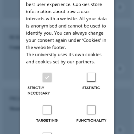
best user experience. Cookies store
information about how a user
interacts with a website. All your data
is anonymised and cannot be used to
identify you. You can always change
RESEARCH INITIATIVE
your consent again under ‘Cookies' in
Commercial and Retail Management
the website footer.
The university uses its own cookies
and cookies set by our partners.
STRICTLY
STATISTIC
NECESSARY
PROJECT
Maasai Mara Science and Development Initiative
TARGETING
FUNCTIONALITY