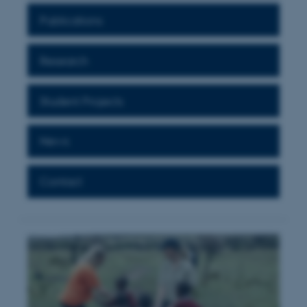
Publications
Research
Student Projects
News
Contact