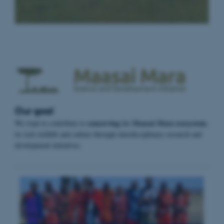
Our goal
conserving
Maasai Mara ecosystem
We want to contribute to
the
,
its rich wildlife and culture through interdisciplinary research and
development initiatives.