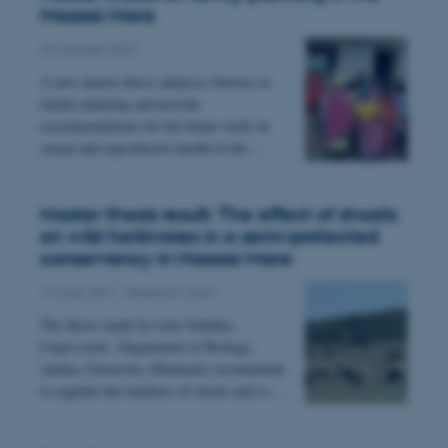
Maasai Mara
25 October 2023
A new master thesis analyses barriers to
family planning and provide
recommendations for the future work on
sexual and reproductive health in the…
esctx
Microsoft Corporation
.login.microsoftonline.com
Master thesis result: The effect of shoats
on wild herbivores in a semi-protected
conservancy in Maasai Mara
fpc
Microsoft Corporation
13 June 2021
-
Research news
login.microsoftonline.com
The thesis made by Line Ochelka,
Cand.scient., Department of Biology,
Aarhus University (Denmark) recommends
__cf_bm
Cloudflare Inc.
to regulate the numbers of shoats and to…
.pure.au.dk