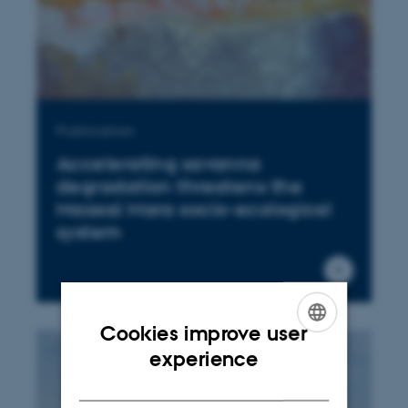
Publication
Accelerating savanna
degradation threatens the
Maasai Mara socio-ecological
system
Cookies improve user
ENGLISH
experience
DANISH