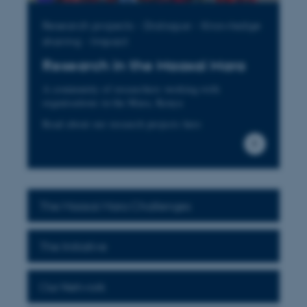
Research projects - Dialogue - Knowledge
sharing - Impact
Research in the Maasai Mara
A community of researchers working with
organisations in the Mara, Kenya
Read about our research projects here
The Maasai Mara Challenges
The Initiative
Our Network