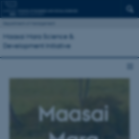
Department of Management
Maasai Mara Science &
Development Initiative
Maasai