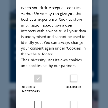
When you click 'Accept all' cookies,
Aarhus University can give you the
best user experience. Cookies store
information about how a user
interacts with a website. All your data
is anonymised and cannot be used to
Publication
identify you. You can always change
New land tenure fences are still
your consent again under ‘Cookies' in
cropping up in the Greater
the website footer.
Mara
The university uses its own cookies
and cookies set by our partners.
STRICTLY
STATISTIC
NECESSARY