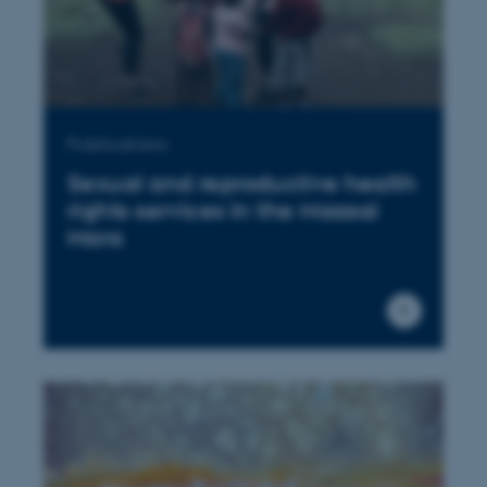
Publications
Sexual and reproductive health
rights services in the Maasai
Mara