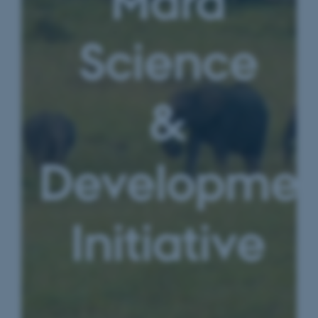
Mara
Science
&
Developmen
Initiative