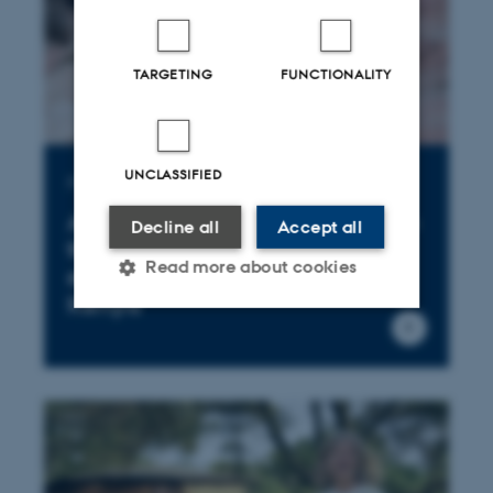
TARGETING
FUNCTIONALITY
UNCLASSIFIED
Publication
Are goats the new elephants in
Decline all
Accept all
the room? Changing land-use
Read more about cookies
strategies in Greater Mara,
Kenya
Strictly necessary
Statistic
Targeting
Functionality
Unclassified