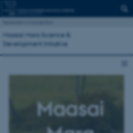
Department of Management
Maasai Mara Science &
Development Initiative
Maasai