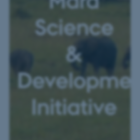
Mara
Science
&
Developmen
Initiative