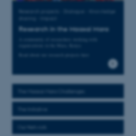
Research projects - Dialogue - Knowledge
sharing - Impact
Research in the Maasai Mara
A community of researchers working with
organisations in the Mara, Kenya
Read about our research projects here
The Maasai Mara Challenges
The Initiative
Our Network