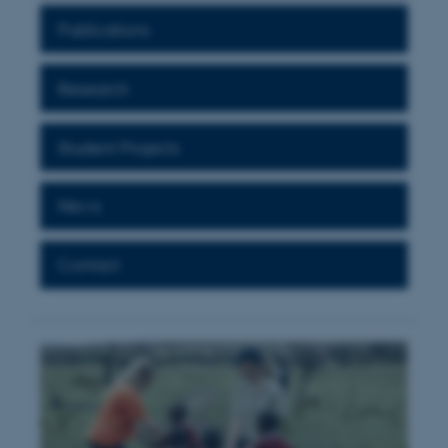
Publications
Research
Student Projects
News
Contact