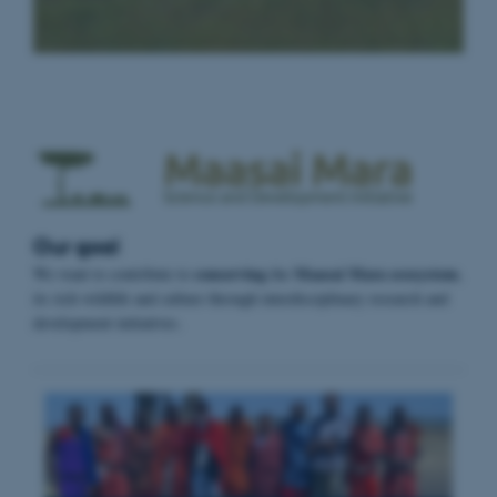
Our goal
conserving
Maasai Mara ecosystem
We want to contribute to
the
,
its rich wildlife and culture through interdisciplinary research and
development initiatives.