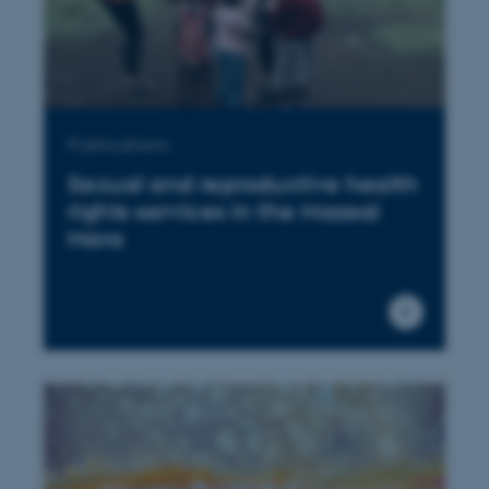
Publications
Sexual and reproductive health
rights services in the Maasai
Mara