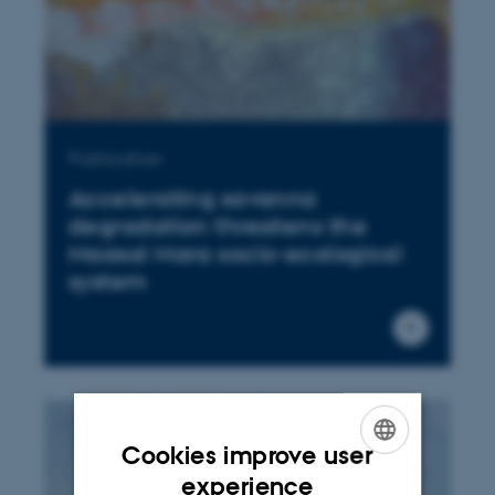
Publication
Accelerating savanna
degradation threatens the
Maasai Mara socio-ecological
system
Cookies improve user
ENGLISH
experience