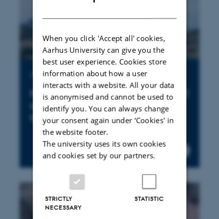
DANISH
When you click 'Accept all' cookies,
Aarhus University can give you the
best user experience. Cookies store
information about how a user
Publication
interacts with a website. All your data
New land tenure fences are still
is anonymised and cannot be used to
cropping up in the Greater
identify you. You can always change
Mara
your consent again under ‘Cookies' in
the website footer.
The university uses its own cookies
and cookies set by our partners.
STRICTLY
STATISTIC
NECESSARY