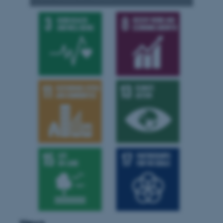
.au.dk
News