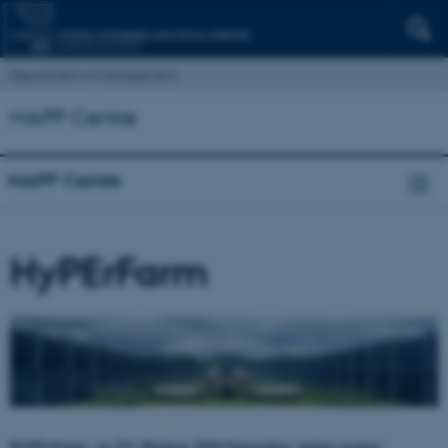
Department of Management
MAPP Centre
MAPP Centre
HyPErFarm
HyPErFarm: An EU Horizon 2020 Innovation Action project