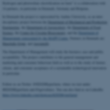
Hydrogen and photovoltaic electrification on farm” is a collaboration with
14 partners, in particular in Denmark, Germany and Belgium.
In Denmark the project is represented by Aarhus University, as an inter-
disciplinary project between the
Department of Mechanical and Production
Engineering
, the
Department of
Agroecology
, the
Department of Food
Science
, the
Centre for Circular
Bioeconomy
, and the
Department of
Management
represented by the MAPP Centre
. Partners in Denmark are
Hunsballe
Grønt
, and
Agrointelli
.
The Department of Management will study the business case and public
acceptability. The project contributes to the general management and
marketing and consumer behaviour field as well as to the study of farmer,
citizen, and consumer acceptance of a sustainable technological innovation
in particular.
Follow us on Twitter @H2020Hyperfarm, where we teet under
#H2020Hyperfarm and #Agrivoltaics. You can also find us on LinkedIn:
https://www.linkedin.com/showcase/h2020hyperfarm/