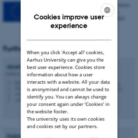
This project has received funding from the European
Union’s Horizon 2020 research and innovation
Cookies improve user
programme under grant agreement No 101000828.
ENGLISH
experience
DANISH
Further information
When you click 'Accept all' cookies,
Aarhus University can give you the
Jessica
Aschemann-Witzel
best user experience. Cookies store
Professor
information about how a user
interacts with a website. All your data
jeaw@mgmt.au.dk
M
1832, 333
is anonymised and cannot be used to
H
+4593508332
P
identify you. You can always change
+4593508332
P
your consent again under ‘Cookies' in
the website footer.
The university uses its own cookies
and cookies set by our partners.
Gabriele
Torma