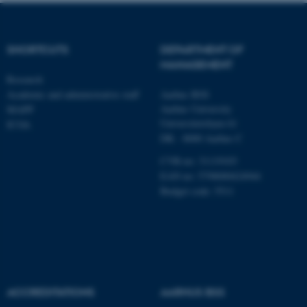
SHORTCUTS
DEPARTMENT OF
fe_typo_user
Typo3 Association
MANAGEMENT
.au.dk
Research
Academic and administrative staff
Aarhus BSS
Aarhus University
MAPP
Universitetsbyen 61
ICOA
DK - 8000 Aarhus C
CVR-no: 31119103
EAN no: 5798000424944
Budget code: 5511
ACCREDITATIONS
AARHUS BSS