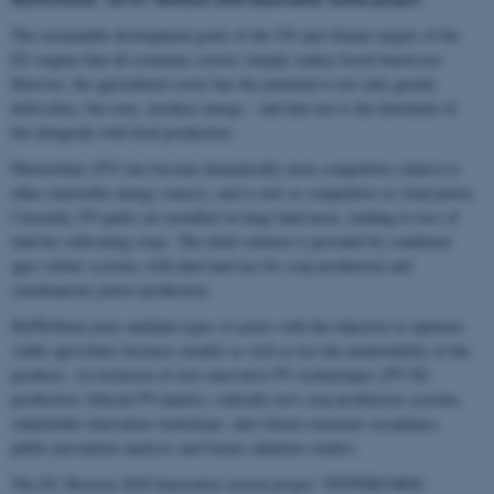
The sustainable development goals of the UN and climate targets of the
EU require that all economic sectors sharply reduce fossil-based use.
However, the agricultural sector has the potential to not only greatly
defossilise, but even produce energy – and that not to the detriment of,
but alongside with food production.
Photovoltaic (PV) has become dramatically more competitive relative to
other renewable energy sources, and is now as competitive as wind power.
Currently, PV-parks are installed on large land areas, leading to loss of
land for cultivating crops. The ideal solution is provided by combined
agro-voltaic systems with dual land use for crop production and
simultaneous power production.
HyPErFarm joins multiple types of actors with the objective to optimise
viable agrivoltaic business models as well as test the marketability of the
products, via inclusion of new innovative PV technologies (PV H2-
production, bifacial PV-panels), radically new crop production systems,
stakeholder innovation workshops, and citizen-consumer acceptance,
public perception analysis and farmer adoption studies.
The EU Horizon 2020 Innovation Action project “HYPERFARM -