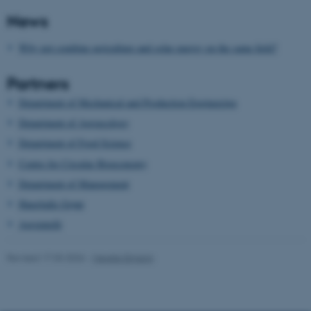
News
Unclassified
Why not combine agriculture and solar energy on the same field?
Partners
These cookies make it
possible to use basic website
Department of Mechanical and Production Engineering
functionality, e.g. navigation
Department of Agroecology
etc. The website does not
Department of Food Science
work without these cookies.
Centre for Circular Bioeconomy
Department of Management
Hunsballe Grønt
Name
Provider / Domain
Agrointelli
be_typo_user
TYPO3 Association
.au.dk
Revised 17.03.2026
-
Merete Elmann