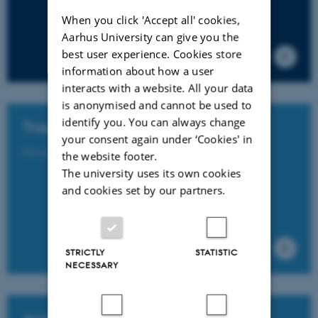
When you click 'Accept all' cookies,
Aarhus University can give you the
best user experience. Cookies store
information about how a user
interacts with a website. All your data
is anonymised and cannot be used to
identify you. You can always change
Tracks and Symposia
your consent again under ‘Cookies' in
Discover NFF2026’s accepted tracks and symposia here.
the website footer.
The university uses its own cookies
and cookies set by our partners.
STRICTLY
STATISTIC
NECESSARY