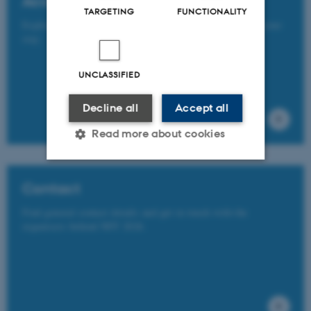
Accommodation
TARGETING
FUNCTIONALITY
Explore a range of accommodation options available for your
stay.
UNCLASSIFIED
Decline all
Accept all
Read more about cookies
Contact
Strictly necessary
Statistic
Targeting
Functionality
Find general contact details and get in touch with the
organisers behind NFF 2026.
Unclassified
These cookies make it