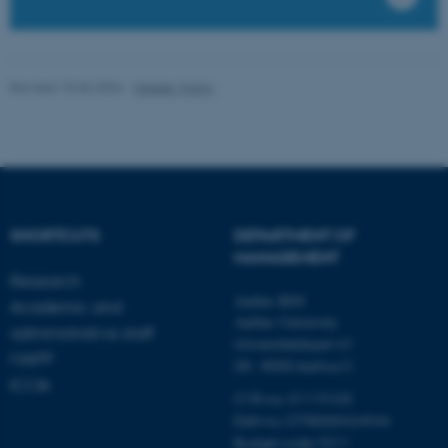
possible to use basic website
functionality, e.g. navigation
etc. The website does not
work without these cookies.
Revised 15.06.2026
-
Vibeke Vrang
Name
Provider / Domain
be_typo_user
TYPO3 Association
.au.dk
SHORTCUTS
DEPARTMENT OF
MANAGEMENT
Research
Aarhus BSS
Academic and
Aarhus University
administrative staff
Universitetsbyen 61
MAPP
DK - 8000 Aarhus C
ICOA
fe_typo_user
Typo3 Association
CVR-no: 31119103
.au.dk
EAN no: 5798000424944
Budget code: 5511