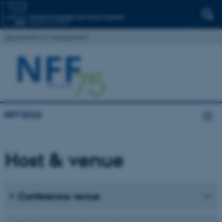
Department of Management
NFF2026
Host & venue
Conference venue