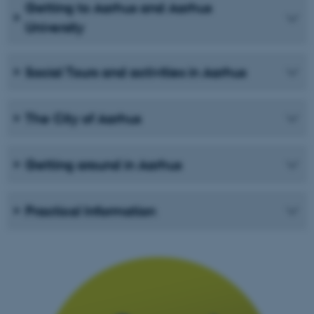
Getting to Aarhus and Aarhus
University
Social Tours and activities in Aarhus
The City of Aarhus
Getting around in Aarhus
Practical Information