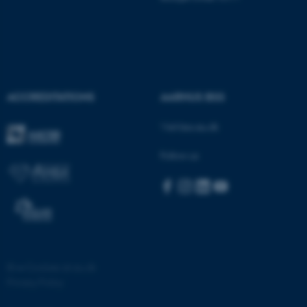
ACCREDITATIONS
AARHUS BSS
Visit bss.au.dk
Follow us
©
—
Cookies at au.dk
Privacy Policy