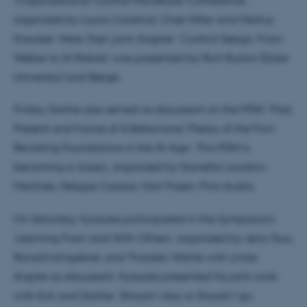
organized by Laura Cardinal, Chet Miller and Markus
Kreutzer. Here, their joint chapter: ‘Control Design: From
Weber to AI Robots’ was presented by Rich Burton (Duke
University) and Børge.
Friday, Dorthe also served as discussant on the PDW: ‘Past,
Present and Future of A Behavioral Theory of the Firm:
Revisiting Foundations in the AI Age’. This PDW is
becoming a classic, organized by Daniella Laureiro-
Martinez, Felippe Csaszar, Hart Posen, Pino Audia.
On Saturday, Kyosuke participated in the Symposium:
‘Learning From and With Others‘, organized by Jerry Guo,
Ronald klingebiel, and Thorsten Wahle with Linda
Argote as discussant. Kyosuke presented his joint work
with Erik and Dorthe: ‘Should I stay or Should I go: