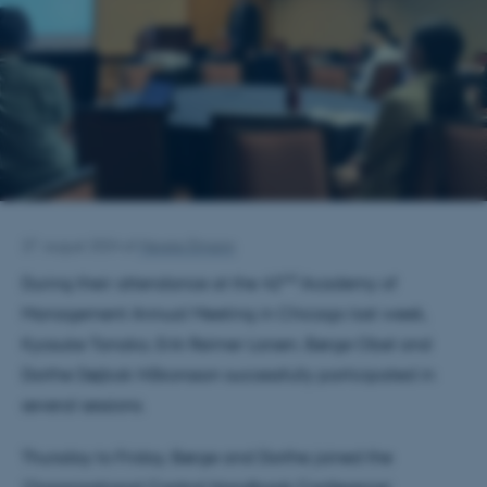
27. august 2024
af
Merete Elmann
nd
During their attendance at the 42
Academy of
Management Annual Meeting in Chicago last week,
Kyosuke Tanaka, Erik Reimer Larsen, Børge Obel and
Dorthe Døjbak Håkonsson successfully participated in
several sessions.
Thursday to Friday, Børge and Dorthe joined the
‘Organizational Control Handbook Conference’,