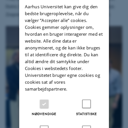
Aarhus Universitet kan give dig den
Dutra, Özgecan Kocak, Roberto Gutierrez, and Zorica
bedste brugeroplevelse, når du
Zagorac-Uremovic, who had organized the session.
vælger ”Accepter alle” cookies.
Cookies gemmer oplysninger om,
hvordan en bruger interagerer med et
website. Alle dine data er
anonymiseret, og de kan ikke bruges
til at identificere dig direkte. Du kan
altid ændre dit samtykke under
Cookies i webstedets footer.
Universitetet bruger egne cookies og
cookies sat af vores
samarbejdspartnere.
NØDVENDIGE
STATISTISKE