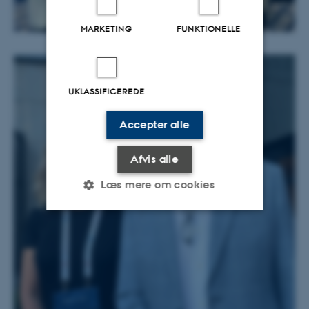
MARKETING
FUNKTIONELLE
UKLASSIFICEREDE
Accepter alle
Afvis alle
Læs mere om cookies
Nødvendige
Statistiske
Marketing
Funktionelle
Uklassificerede