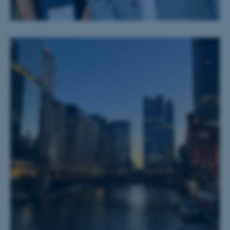
Nødvendige cookies hjælper
med at gøre hjemmesiden
brugbar ved at aktivere nogle
grundlæggende funktioner
som navigation mm.
Hjemmesiden kan ikke
fungerer uden disse cookies.
Navn
Udbyder / Domæne
be_typo_user
TYPO3 Association
.au.dk
fe_typo_user
Typo3 Association
.au.dk