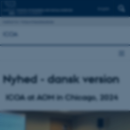
English
Institut for Virksomhedsledelse
ICOA
Nyhed - dansk version
ICOA at AOM in Chicago, 2024