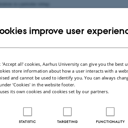
ations in a particular setting)
iew
, e.g. behavior, collaboration and incentives, with a
macro-view
, e.g.
hitecture.
ookies improve user experien
nd case studies using both qualitative and quantitative methods, selected
 'Accept all' cookies, Aarhus University can give you the best u
okies store information about how a user interacts with a webs
ised and cannot be used to identify you. You can always chan
under ‘Cookies' in the website footer.
 uses its own cookies and cookies set by our partners.
STATISTIC
TARGETING
FUNCTIONALITY