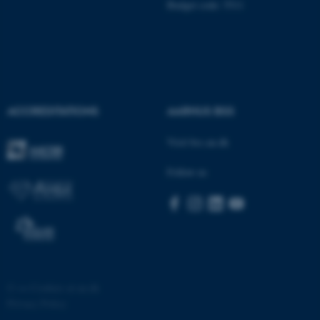
Budget code: 5511
ACCREDITATIONS
AARHUS BSS
fe_typo_user
Typo3 Association
.au.dk
Visit bss.au.dk
Follow us
©
—
Cookies at au.dk
Privacy Policy