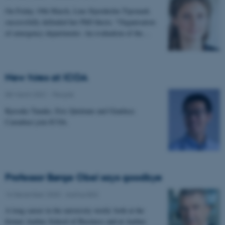
On Friday 19th March, Line Stjernholm Tipsmark
successfully defended her PhD thesis: "Organisation
of emergency departments: An evaluation of the…
New hires at ICOA
08 March 2021
-
People
Kyosuke Tanake, Eric Quintane and Gianluca
Carnabuci join ICOA.
Professor Børge Obel says goodbye
16 December 2020
-
Aarhus BSS
A long career in the university world, both at the
former Aarhus School of Business and at Aarhus