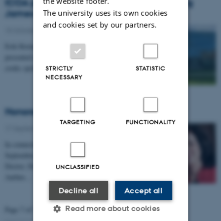
the website footer.
ICOA participation in Conference Honoring
James G. March
The university uses its own cookies
and cookies set by our partners.
15 October 2019
-
Research news
Erik Reimer Larsen and Dorthe Døjbak Håkonsson
presented a poster of their new paper: ‘Can too many
cooks spoil the broth? Boundary Conditions to…
STRICTLY
STATISTIC
NECESSARY
Honorary Doctorate for Linda Argote
TARGETING
FUNCTIONALITY
17 September 2019
-
People
In connection with the annual celebration on Friday 13
September, Linda Argote was named Honorary
Doctor, Doctor Mercaturae Honoris Causa, for
UNCLASSIFIED
Aarhus…
Decline all
Accept all
Read more about cookies
Page 7 of 7