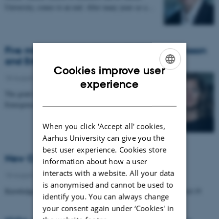
University, comes to an end. After many years as a…
Five million grant for Dorthe Døjbak Håkonsson
and Erik Reimer Larsen
Cookies improve user
18 August 2020
-
Research news
ENGLISH
experience
The grant is for the project 'Patterns of Interactions:
DANISH
Emergence and Consequences'
When you click 'Accept all' cookies,
Aarhus University can give you the
best user experience. Cookies store
New Covid-19-related project at ICOA
information about how a user
interacts with a website. All your data
18 August 2020
-
Research news
is anonymised and cannot be used to
Knowledge Flows in Corporations, Before, Under, and After Covid-19
identify you. You can always change
your consent again under ‘Cookies' in