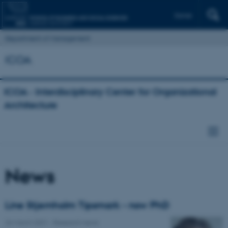
Dansk
Department of Management
ICOA
ICOA - Interdisciplinary Center for Organizational
Architecture
News
Line Stjernholm Tipsmark - now PhD
26 March 2021
-
Research news