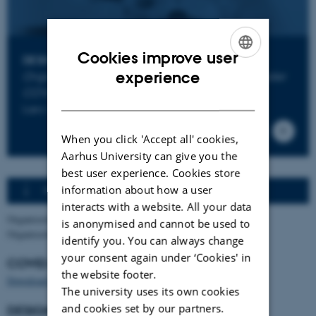
Cookies improve user
DESIGN-EM konference 21. marts 2022
ENGLISH
experience
Organiseringen af den akutte behandling under
COVID-19, hvad kan vi lære?
DANISH
Læs mere om konferencen her
When you click 'Accept all' cookies,
Aarhus University can give you the
best user experience. Cookies store
information about how a user
DESIGN-EM konference - 20. marts 2018
interacts with a website. All your data
Organisering af akutmodtagelser i Danmark
is anonymised and cannot be used to
Organisering af fælles akutmodtagelser
identify you. You can always change
your consent again under ‘Cookies' in
COVID-19 report May 2022
the website footer.
Download COVID-19 report May 2022
The university uses its own cookies
and cookies set by our partners.
DESIGN-EM status report 2018-2021