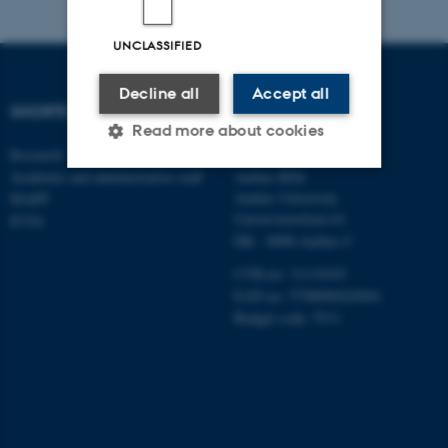
UNCLASSIFIED
Decline all
Accept all
SHORTCUTS
DEPARTMENT OF
Read more about cookies
MANAGEMENT
Research
Academic and administrative staff
Aarhus BSS
Aarhus University
MAPP
Strictly necessary
Statistic
Universitetsbyen 61
ICOA
DK - 8000 Aarhus C
Targeting
Functionality
CVR-no: 31119103
Unclassified
EAN no: 5798000424944
Budget code: 5511
These cookies make it
possible to use basic website
functionality, e.g. navigation
etc. The website does not