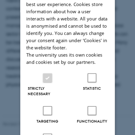
best user experience. Cookies store
conference with over 150 participants. Through oral
information about how a user
presentations, posters and workshops, employees,
interacts with a website. All your data
managers and researchers from the Danish healthcare
is anonymised and cannot be used to
identify you. You can always change
sector were in dialogue about how acute ill patients can
your consent again under ‘Cookies' in
be treated in their own homes or in nursing homes. Many
the website footer.
different organizational models were presented and
The university uses its own cookies
discussed during the day. Iben did also present her
and cookies set by our partners.
research project ‘Cross sectorial in-home hospital
treatment’ together with a nurse and an emergency
physician from the hospital to which Iben is affiliated.
STRICTLY
STATISTIC
NECESSARY
TARGETING
FUNCTIONALITY
Revised 17.03.2026