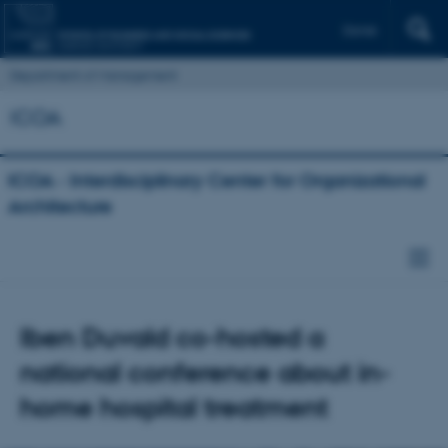
Dansk
Department of Management
ICOA
ICOA - Interdisciplinary Center for Organizational
Architecture
Iben Duvald co-hosted a
national conference about in-
home hospital treatment