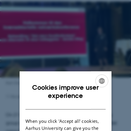
Iben Duvald
Cookies improve user
ENGLISH
experience
11 November 2024
by
Merete Elmann
DANISH
On 21 October 2024, Iben Duvald and her working
When you click 'Accept all' cookies,
group in the regional strategic research program ‘Det
Aarhus University can give you the
nære Sundhedsvæsen’ held a national network