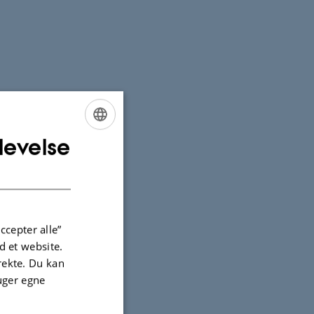
levelse
ENGLISH
DANISH
ccepter alle”
 et website.
irekte. Du kan
uger egne