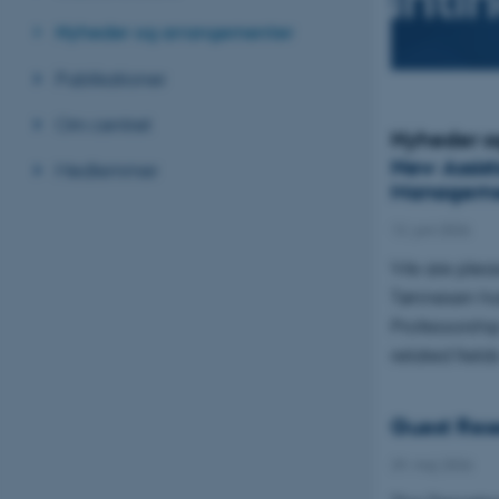
Nyheder og arrangementer
Publikationer
Om centret
Nyheder o
New Assist
Medlemmer
Managem
12. juni 2026
We are plea
Tønnesen has
Professorsh
related field
Guest Rese
29. maj 2026