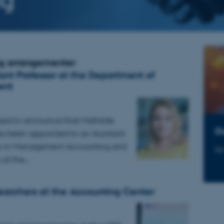
g arrangementer
ant Professor at the Department of
ent
sed to announce that Mathilde
G
 been appointed to an Assistant
ip in Management Accounting and
Se
s at the…
archers at the Accounting Center