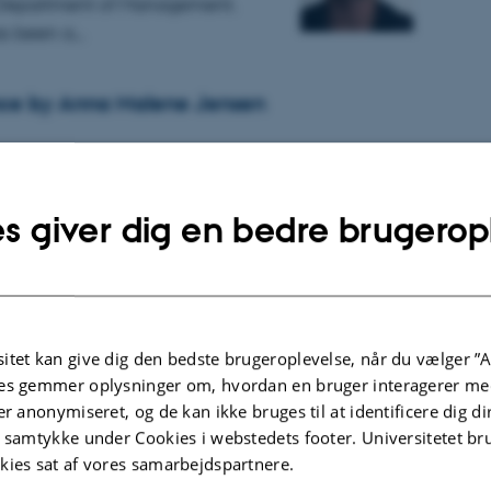
t Department of Management.
as been a…
ce by Anna Malene Jensen
 the PhD study programme, Anna Malene Jensen
PhD dissertation, giving a public lecture followed
s giver dig en bedre brugerop
 on 30 April 2026.
aper Award for Malene Jensen at the
counting Conference 2025
itet kan give dig den bedste brugeroplevelse, når du vælger ”A
025
es gemmer oplysninger om, hvordan en bruger interagerer med
vember, several members of the
er anonymiseret, og de kan ikke bruges til at identificere dig d
ccounting attended the Nordic
t samtykke under Cookies i webstedets footer. Universitetet br
Conference 2025.
kies sat af vores samarbejdspartnere.
proximately 170 nordic…