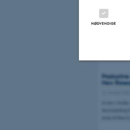
Danica Pri
NØDVENDIGE
19. november 2
2. prisen og 3
cand.merc.au
Nødvendige
Productive
New Resear
22. oktober 2025
Nødvendige cooki
A new study
grundlæggende fu
Accounting h
cookies.
one of the t