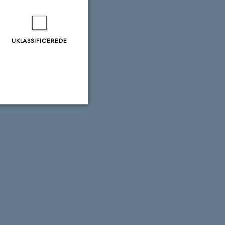
UKLASSIFICEREDE
Uklassificerede
ere nogle
rer uden disse