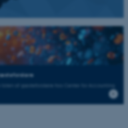
æsteforskere
 listen af gæsteforskere hos Center for Accounting