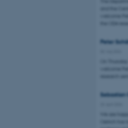
The Departm
and the Cent
welcome Pete
the ODA res
Peter Schäf
05. maj 2026
On Thursday 
welcome Pete
research sem
Sebastian 
20. april 2026
We are happ
Oelrich has 