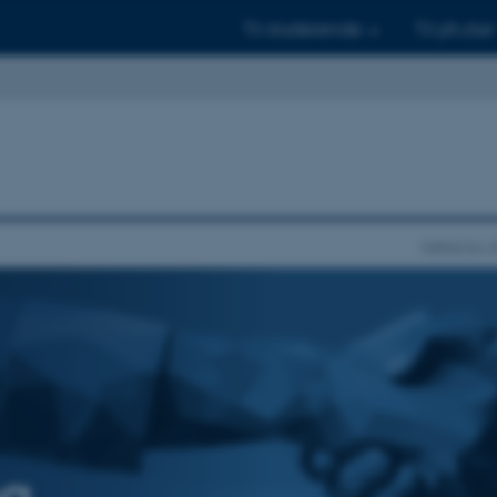
Til studerende
Til ph.d.er
Institut fo