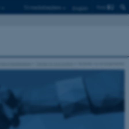
Find
Til medarbejdere
English
r Virksomhedsledelse
Center for Accounting
Nyheder og arrangementer