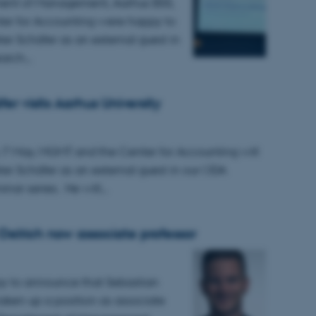
ent of Management, Aarhus BSS,
er for Accounting were happy to
r Schäfer as an external guest in
earch…
er visits Aarhus University
7 May, MGMT and the Center for Accounting will
r Schäfer as an external guest in our ODA
inar series. He will…
Oelrich now associate professor
y to announce that Sebastian
taken up a position as associate