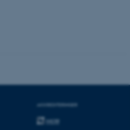
y browsing session.
crosoft to securely verify
crosoft to securely verify
istinguish between
 beneficial for the
e valid reports on the use
istinguish between
 beneficial for the
e valid reports on the use
istinguish between
 beneficial for the
e valid reports on the use
ure as a hosting platform
ing, this cookie ensures
AKKREDITERINGER
isitor browsing session
he same server in the
he CloudFlare service to
fic and override any