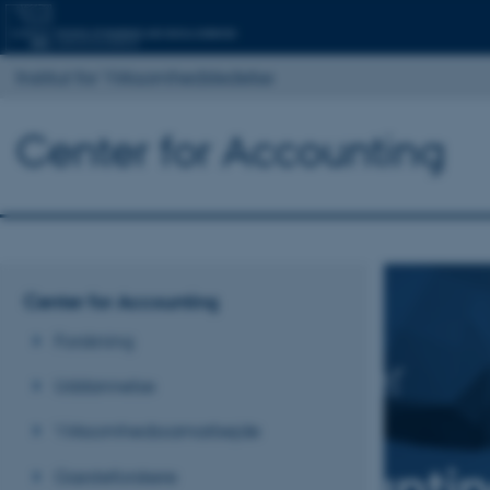
Institut for Virksomhedsledelse
Center for Accounting
Center for Accounting
Forskning
Uddannelse
Virksomhedssamarbejde
Gæsteforskere