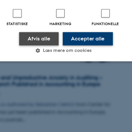
sen 2025
STATISTISKE
MARKETING
FUNKTIONELLE
025
Afvis alle
Accepter alle
. prisen gik til specialer fra
d.-studiet i hos Aarhus BSS
Læs mere om cookies
Statistiske
Marketing
Funktionelle
 and Unproductive Anxiety in Auditing –
ch Published in Accounting in Europe
es hjælper med at gøre hjemmesiden brugbar ved at aktiv
 co-authored by
Sebastian Oelrich
from Center for
nktioner som navigation mm. Hjemmesiden kan ikke funge
as just been published in Accounting in Europe,
wo journals…