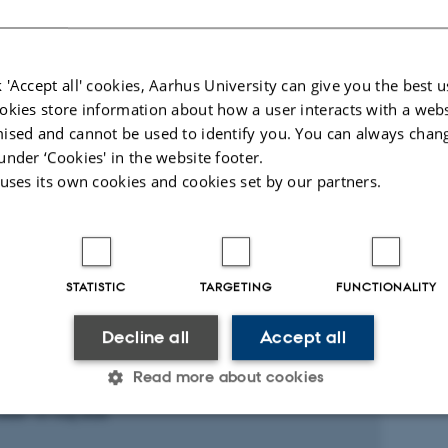
vations
managerial va
level
y, A. +2.
Jensby, A.
-et-al-2025-developing-a-process-based-
-for-the-adoption-of-management-
 'Accept all' cookies, Aarhus University can give you the best u
tions
okies store information about how a user interacts with a webs
ised and cannot be used to identify you. You can always chan
-reviewed
under ‘Cookies' in the website footer.
Digital
 uses its own cookies and cookies set by our partners.
version
attached
ed projects
More
STATISTIC
TARGETING
FUNCTIONALITY
RCH PROJECT
Decline all
Accept all
governance of PCWtX production networks:
aborative models with or without cluster
Read more about cookies
acteristics
2025
-
31 Aug 2026