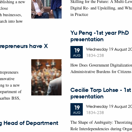
Skilling for the Future: A Multi-Lev
ablishing a new
Digital Re- and Upskilling, and Wh
close
in Practice
th businesses,
earch into how
Yu Peng -1st year PhD
presentation
repreneurs have X
Wednesday
19
August 2
19
1834-238
AUG
How Does Government Digitalizatio
Administrative Burdens for Citizen
trepreneurs
nnovative
ing to a new
Cecilie Torp Lohse - 1s
Department of
presentation
Aarhus BSS,
Wednesday
19
August 2
19
1834-238
AUG
The Shape of Ambiguity: Theorizin
g Head of Department
Role Interdependencies during Organ