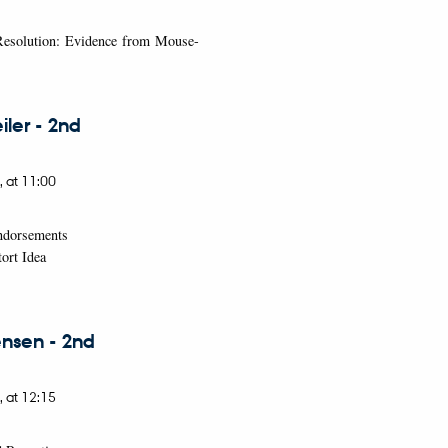
 Resolution: Evidence from Mouse-
ler - 2nd
,
at 11:00
Endorsements
ort Idea
nsen - 2nd
,
at 12:15