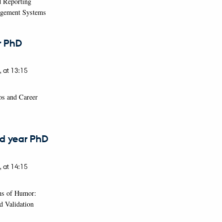
d Reporting
agement Systems
r PhD
,
at 13:15
ios and Career
d year PhD
,
at 14:15
ns of Humor:
d Validation