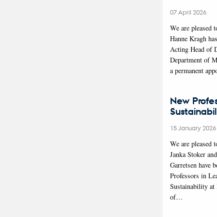
07 April 2026
We are pleased t
Hanne Kragh has
Acting Head of 
Department of M
a permanent app
New Profes
Sustainabil
15 January 2026
We are pleased t
Janka Stoker an
Garretsen have b
Professors in Le
Sustainability a
of…