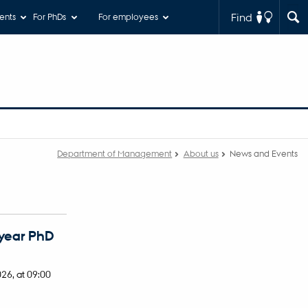
Find
ents
For PhDs
For employees
Department of Management
About us
News and Events
 year PhD
026,
at 09:00