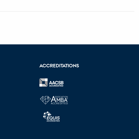
ACCREDITATIONS