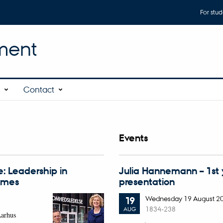
For stud
ment
s
Contact
Events
: Leadership in
Julia Hannemann – 1st
times
presentation
Wednesday
19
August 2
19
1834-238
AUG
Aarhus