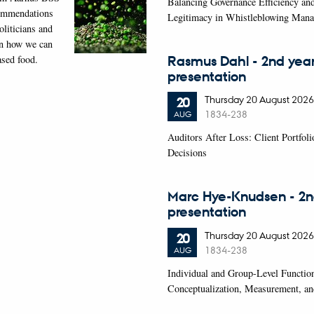
Balancing Governance Efficiency an
commendations
Legitimacy in Whistleblowing Man
oliticians and
on how we can
Rasmus Dahl - 2nd yea
ased food.
presentation
Thursday
20
August 2026
20
1834-238
AUG
Auditors After Loss: Client Portfol
Decisions
Marc Hye-Knudsen - 2n
presentation
Thursday
20
August 2026
20
1834-238
AUG
Individual and Group-Level Functio
Conceptualization, Measurement, an