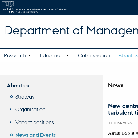
Department of Manage
Research
Education
Collaboration
About u
News
About us
Strategy
New centre
Organisation
turbulent 
Vacant positions
11 June 2026
Aarhus BSS at 
News and Events