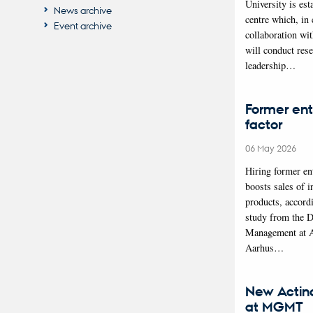
University is est
News archive
centre which, in 
Event archive
collaboration wi
will conduct res
leadership…
Former ent
factor
06 May 2026
Hiring former en
boosts sales of i
products, accord
study from the 
Management at 
Aarhus…
New Actin
at MGMT