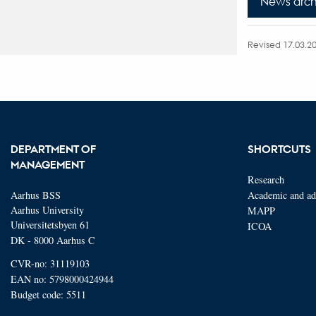
News arch
Revised 17.03.2
DEPARTMENT OF
SHORTCUTS
MANAGEMENT
Research
Aarhus BSS
Academic and adm
Aarhus University
MAPP
Universitetsbyen 61
ICOA
DK - 8000 Aarhus C
CVR-no: 31119103
EAN no: 5798000424944
Budget code: 5511