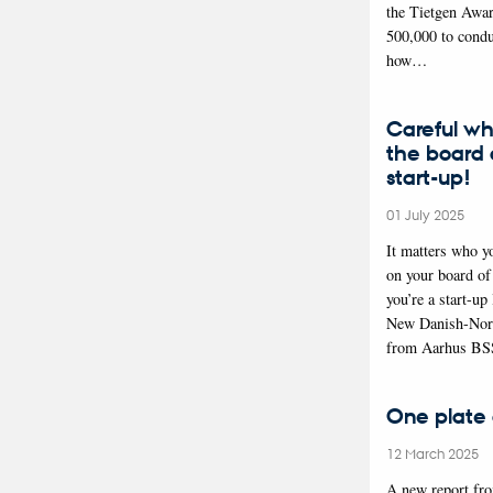
the Tietgen Awa
500,000 to condu
how…
Careful wh
the board o
start-up!
01 July 2025
It matters who y
on your board of 
you’re a start-up
New Danish-Nor
from Aarhus BS
One plate 
12 March 2025
A new report f