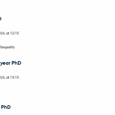
D
026,
at 12:15
Inequality
 year PhD
026,
at 13:15
r PhD