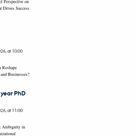
el Perspective on
at Drives Success
026,
at 10:00
n Reshape
s and Businesses?
t year PhD
026,
at 11:00
g Ambiguity in
izational