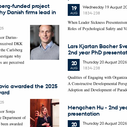
berg-funded project
Wednesday
19
August 2
19
hy Danish firms lead in
1834-238
AUG
When Leader Sickness Presenteeism
25
Roles of Psychological Safety and 
sor Darius-
 received DKK
Lars Kjartan Bacher Sv
 the Carlsberg
2nd year PhD presentat
vestigate why
Thursday
20
August 2026
s are perceived
20
1834-238
AUG
Qualities of Engaging with Organiza
A Constructive Developmental Persp
ovic awarded the 2025
Adoption and Development of Parad
ward
025
Mengchen Hu - 2nd ye
sor Sonja
presentation
he Department of
Thursday
20
August 2026
20
 been awarded