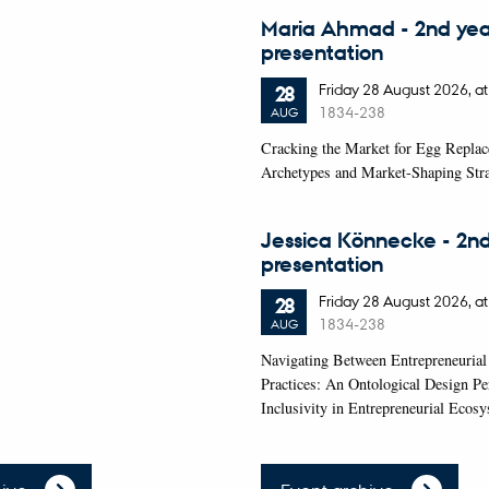
Maria Ahmad - 2nd ye
presentation
Friday
28
August 2026,
at
28
1834-238
AUG
Cracking the Market for Egg Repla
Archetypes and Market-Shaping Stra
Jessica Könnecke - 2n
presentation
Friday
28
August 2026,
at
28
1834-238
AUG
Navigating Between Entrepreneurial
Practices: An Ontological Design Pe
Inclusivity in Entrepreneurial Ecos