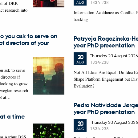
1834-238
AUG
rd of DKK
ct research into
Information Avoidance as Conflict
tracking
o you ask to serve on
Patrycja Rogozinska-Hei
f directors of your
year PhD presentation
Thursday
20
August 2026
20
1834-238
AUG
ou ask to serve
Not All Ideas Are Equal: Do Idea 
directors if
Shape Platform Engagement but Dist
 looking to grow.
Evaluation?
wegian research
S at…
Pedro Natividade Jørge
year PhD presentation
at a time
Thursday
20
August 2026
20
1834-238
AUG
rom Aarhus BSS