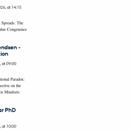
026,
at 14:15
 Spreads: The
Value Congruence
endsen -
ion
,
at 09:00
tional Paradox:
ective on the
ox Mindsets
ar PhD
,
at 10:00