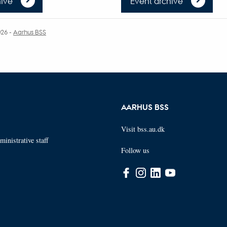
ive
Event archive
026
-
Aarhus BSS
AARHUS BSS
Visit bss.au.dk
inistrative staff
Follow us