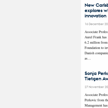
New Carls
explores w
innovation
16 December 20
Associate Profes
Aurel Frank has
6.2 million from
Foundation to in
Danish companie
as…
Sonja Perk
Tietgen A
27 November 2
Associate Profes
Perkovic from t
Management has