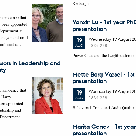
Redesign
o announce that
Yanxin Lu - 1st year Ph
 been appointed
presentation
Department at
anagement until
Wednesday
19
August 2
19
ointment is…
1834-238
AUG
Power Cues and the Legitimation of 
sors in Leadership and
ity
Mette Borg Væsel - 1st
presentation
o announce that
Wednesday
19
August 2
19
d Harry
1834-238
AUG
een appointed
Behavioral Traits and Audit Quality
adership and
t Department
Marita Cenev - 1st yea
presentation