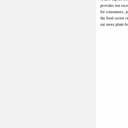
provides ten re
for consumers, p
the food sector 
eat more plant-b