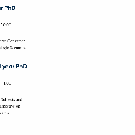
ar PhD
 10:00
cers: Consumer
tegic Scenarios
d year PhD
 11:00
 Subjects and
rspective on
ystems