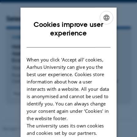
address
Selected publications
Cookies improve user
ENGLISH
experience
CONFERENCE CONTRIBUTION IN PROCEEDINGS
DANISH
National Quantum Strategies: A Data-Driven
Approach to Understanding the Quantum
When you click 'Accept all' cookies,
Ecosystem
Aarhus University can give you the
Goorney, S. +4.
best user experience. Cookies store
Proceedings - 2026 International Conference on Quantum
information about how a user
Communications, Networking, and Computing, QCNC 2026
interacts with a website. All your data
Peer-reviewed
is anonymised and cannot be used to
Digital
identify you. You can always change
version
your consent again under ‘Cookies' in
attached
the website footer.
The university uses its own cookies
Revised 17.03.2026
-
Merete Elmann
and cookies set by our partners.