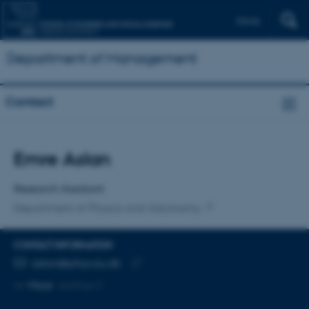
Dansk
Department of Management
Contact
Title
Emre Aslan
Primary affiliation
Research Assistant
Department of Physics and Astronomy
CONTACT INFORMATION
EMAIL ADDRESS
aslan@phys.au.dk
Copy
More
Aarhus C
email