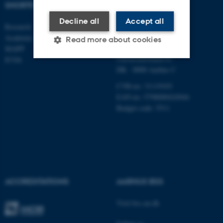
SHORTCUTS
DEPARTMENT OF
MANAGEMENT
Decline all
Accept all
Research
Academic and administrative staff
Aarhus BSS
Read more about cookies
Aarhus University
MAPP
Universitetsbyen 61
ICOA
DK - 8000 Aarhus C
Strictly necessary
Statistic
CVR-no: 31119103
Targeting
Functionality
EAN no: 5798000424944
Budget code: 5511
Unclassified
These cookies make it
possible to use basic website
functionality, e.g. navigation
ACCREDITATIONS
AARHUS BSS
etc. The website does not
Visit bss.au.dk
work without these cookies.