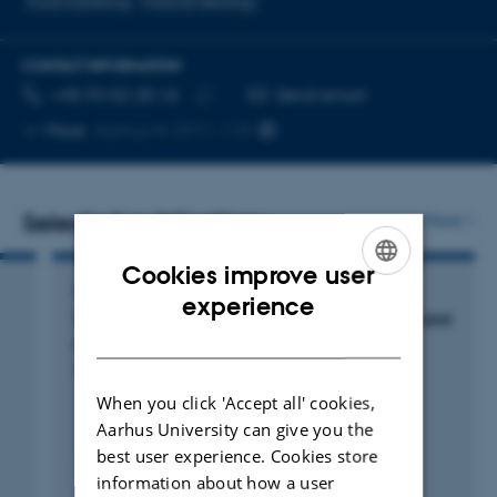
Food marketing
Political ideology
CONTACT INFORMATION
TELEPHONE NUMBER
EMAIL ADDRESS
+45 93 52 20 16
Send email
Copy
More
Aarhus N, 5911-118
telephone
number
Selected publications
More
Cookies improve user
CONFERENCE ABSTRACT
ENGLISH
experience
The role of political ideology on food values and
DANISH
sustainable food consumption
Tiganis, A. +2.
When you click 'Accept all' cookies,
Aarhus University can give you the
best user experience. Cookies store
Peer-reviewed
information about how a user
Digital