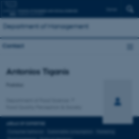
Dansk
Department of Management
Contact
Title
Antonios Tiganis
Primary affiliation
Postdoc
Department of Food Science
Food Quality Perception & Society
AREAS OF EXPERTISE
Consumer behavior
Sustainable consumption
Marketing