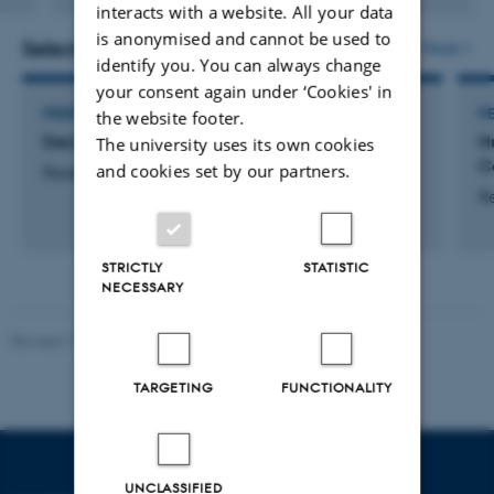
interacts with a website. All your data
version
is anonymised and cannot be used to
attached
Selected activities
More
identify you. You can always change
your consent again under ‘Cookies' in
PEER REVIEWER
P
the website footer.
Decision (India)
H
The university uses its own cookies
C
and cookies set by our partners.
Research
R
STRICTLY
STATISTIC
NECESSARY
Revised 17.03.2026
-
Merete Elmann
TARGETING
FUNCTIONALITY
UNCLASSIFIED