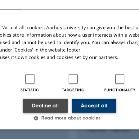
-reviewed
Peer-reviewed
 'Accept all' cookies, Aarhus University can give you the best u
okies store information about how a user interacts with a webs
More
ised and cannot be used to identify you. You can always chan
ts
Activities
under ‘Cookies' in the website footer.
 uses its own cookies and cookies set by our partners.
RCH PROJECT
RESEARCH PROJECT
ng digital trust:
SciDis: Processes of
ursive mechanisms in
recontextualisation i
STATISTIC
TARGETING
FUNCTIONALITY
rt knowledge
transfer of knowledg
munication
pragmatic, linguistic
Decline all
Accept all
multimodal study of d
2027
-
1 Sep 2029
scientific discourse f
Read more about cookies
dissemination purpo
1 Sep 2022
-
1 Sep 2026