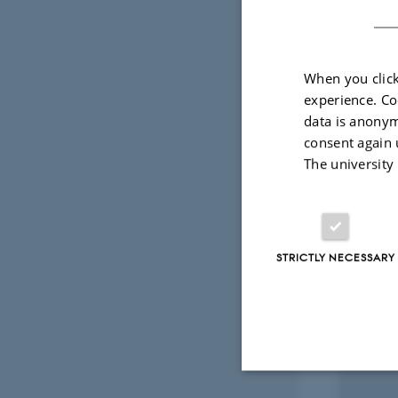
Peer
When you click
experience. Co
data is anonym
Projec
consent again 
The university
RESEA
Frami
disc
STRICTLY NECESSARY
expe
com
1 Mar 