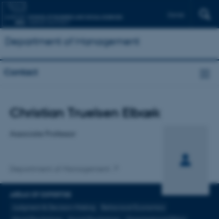
Dansk
Department of Management
Contact
Title
Christian Truelsen Elbæk
Primary affiliation
Associate Professor
Department of Management
AREAS OF EXPERTISE
Judgment & Decision-Making
Behavioral Economics