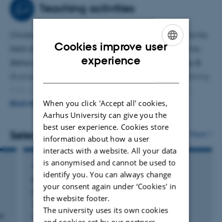
(mis)perceptions of economic inequality as way to
Teaching activities
reduce it
,
which investigates how specific cognitive
biases might hinder people’s understanding of economic
Christian T. Elbæk teaches various courses related to his
inequality and resistance to wealth redistribution.
Cookies improve user
field of expertise. These include, but are not limited to:
ENGLISH
experience
Behavioral Economics
(BSc-level),
Moral Psychology &
DANISH
Business Ethics
(BSc-level),
Judgment & Decision-Making
(MSc-level), and
Hands-on training in Open Science
When you click 'Accept all' cookies,
(PhD-level).
READ MORE
Aarhus University can give you the
best user experience. Cookies store
Christian supervises Bachelor's and Master's theses on
Selected publications
More
information about how a user
topics such as Behavioural Economics, Moral Psychology,
interacts with a website. All your data
Nudging and Leadership Psychology.
is anonymised and cannot be used to
ARTICLE IN JOURNAL
identify you. You can always change
Effectiveness of ex ante honesty oaths in
your consent again under ‘Cookies' in
reducing dishonesty depends on content
the website footer.
Zickfeld, J. +41.
The university uses its own cookies
S)
Nature Human Behaviour
and cookies set by our partners.