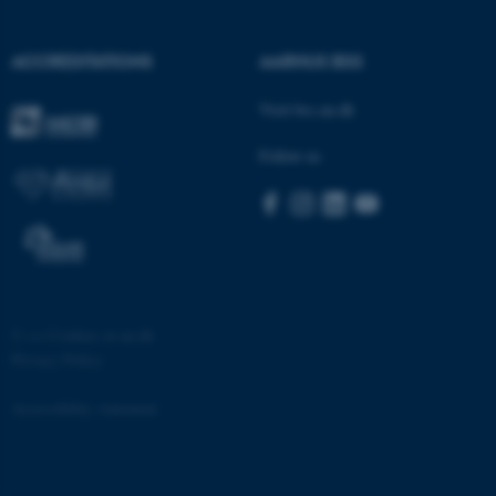
ACCREDITATIONS
AARHUS BSS
Visit bss.au.dk
fe_typo_user
Typo3 Association
.au.dk
Follow us
©
—
Cookies at au.dk
Privacy Policy
Accessibility statement
25925 / i32