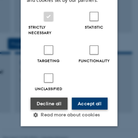
Peer-reviewed
STRICTLY
STATISTIC
Digital
NECESSARY
version
attached
Projects
Activities
TARGETING
FUNCTIONALITY
RESEARCH PROJECT
of
The Moral Balancing Project
24 July 2022
UNCLASSIFIED
Decline all
Accept all
Read more about cookies
Revised 17.03.2026
-
Merete Elmann