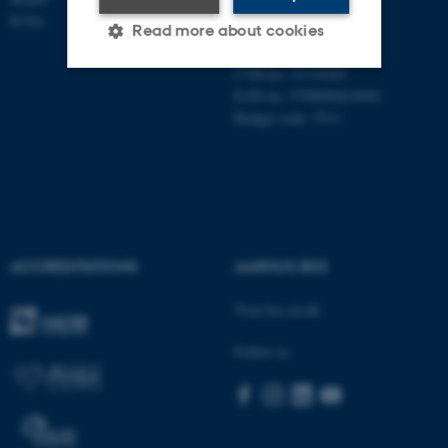
Universitetsbyen 61
ICOA
Read more about cookies
DK - 8000 Aarhus C
CVR-no: 31119103
EAN no: 5798000424944
Strictly necessary
Statistic
Budget code: 5511
Targeting
Functionality
Unclassified
These cookies make it
ACCREDITATIONS
AARHUS BSS
possible to use basic website
Visit bss.au.dk
functionality, e.g. navigation
etc. The website does not
Follow us
work without these cookies.
Name
Provider / Domain