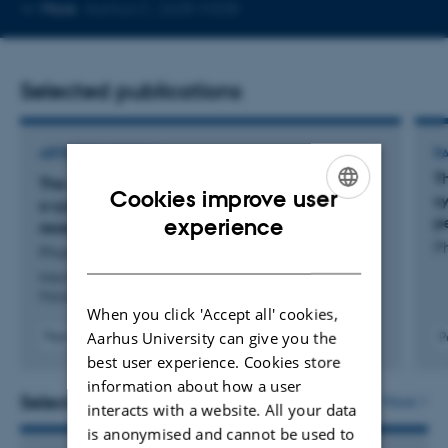
Copy
More
Aarhus C, 2628-M208
email
address
Selected publications
ARTICLE IN JOURNAL
P
T
The design of retailers’ online review systems –
Cookies improve user
s
a systematic literature review and future
ENGLISH
p
experience
research agenda
P
Pham, D. +2.
DANISH
International Journal of Retail and Distribution
Management
When you click 'Accept all' cookies,
Aarhus University can give you the
Peer-reviewed
P
Digital
best user experience. Cookies store
version
information about how a user
attached
Selected activities
More
interacts with a website. All your data
is anonymised and cannot be used to