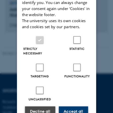
identify you. You can always change
LECTURE AND ORAL CONTRIBUTION
your consent again under ‘Cookies' in
Aarhus BSS PhD Introduction Day: Being a PhD
the website footer.
Student at Aarhus BSS & PhD Organizations.
The university uses its own cookies
3 February 2022
and cookies set by our partners.
STRICTLY
STATISTIC
Revised 17.03.2026
-
Merete Elmann
NECESSARY
TARGETING
FUNCTIONALITY
SHORTCUTS
DEPARTMENT OF
MANAGEMENT
UNCLASSIFIED
Research
Academic and administrative staff
Aarhus BSS
Decline all
Accept all
Aarhus University
MAPP