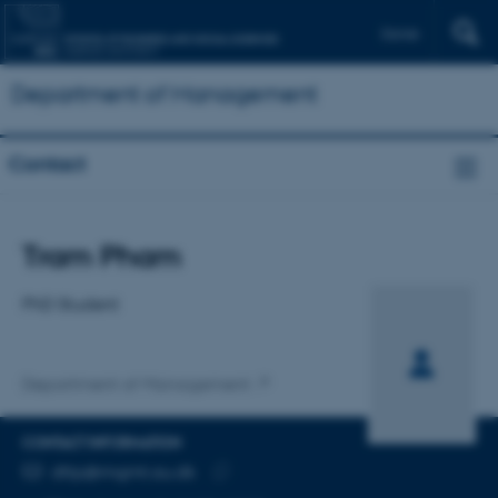
Dansk
Department of Management
Contact
Title
Tram Pham
Primary affiliation
PhD Student
Department of Management
CONTACT INFORMATION
EMAIL ADDRESS
dttp@mgmt.au.dk