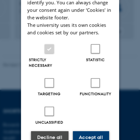
identify you. You can always change
Helle Neergaard
your consent again under ‘Cookies' in
Professor
the website footer.
The university uses its own cookies
Entrepreneurship
Education
Gender
Methodology
and cookies set by our partners.
STRICTLY
STATISTIC
Revised 17.03.2026
-
Merete Elmann
NECESSARY
TARGETING
FUNCTIONALITY
SHORTCUTS
DEPARTMENT OF
MANAGEMENT
UNCLASSIFIED
Research
Academic and administrative staff
Aarhus BSS
Decline all
Accept all
Aarhus University
MAPP