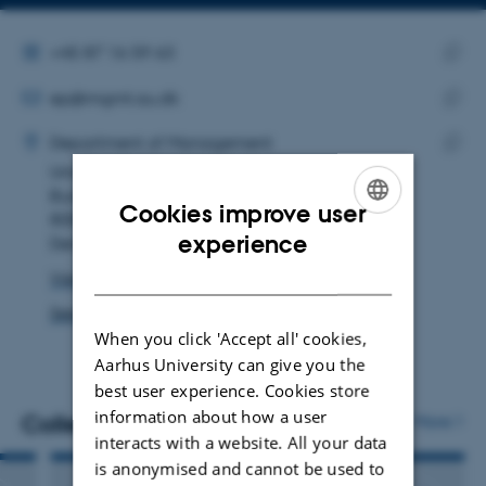
Copy
Copy
telephone
email
number
address
ALTERNATIVE TELEPHONE NUMBER
+45 87 16 59 63
EMAIL ADDRESS
Copy
ep@mgmt.au.dk
telep
ADRESSE
Copy
numbe
Ella Posselt
Department of Management
email
Universitetsbyen 61
Copy
addre
Building 1834, room 136
addre
Cookies improve user
8000 Aarhus C
ENGLISH
experience
Denmark
DANISH
View on map
See PURE profile
When you click 'Accept all' cookies,
Aarhus University can give you the
best user experience. Cookies store
information about how a user
Colleagues
More
interacts with a website. All your data
is anonymised and cannot be used to