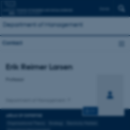
Dansk
Department of Management
Contact
Title
Erik Reimer Larsen
Primary affiliation
Professor
Department of Management
CV
AREAS OF EXPERTISE
Organizational Theory
Strategy
Electricity Markets