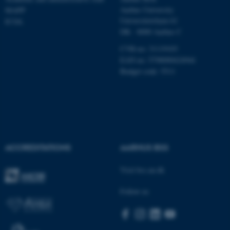
Name
Provider / Domain
Aarhus University
MAPP
be_typo_user
TYPO3 Association
Universitetsbyen 61
ICOA
.au.dk
DK - 8000 Aarhus C
CVR-no: 31119103
EAN no: 5798000424944
Budget code: 5511
fe_typo_user
Typo3 Association
.au.dk
ACCREDITATIONS
AARHUS BSS
Visit bss.au.dk
Follow us