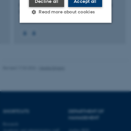
Decline all
Accept all
Periscope – Platform for Expanding Regional
Innovations Scope”
Read more about cookies
1 Jan 2014
-
30 Jun 2021
Strictly necessary
Statistic
Targeting
Functionality
Unclassified
Revised 17.03.2026
-
Merete Elmann
These cookies make it
possible to use basic website
functionality, e.g. navigation
etc. The website does not
work without these cookies.
SHORTCUTS
DEPARTMENT OF
MANAGEMENT
Research
Academic and administrative staff
Aarhus BSS