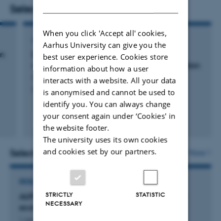
DANISH
survey‑based methods, I seek to uncover the mechanisms
Selected publications
behind these misunderstandings and examine how they
When you click 'Accept all' cookies,
influence attitudes toward social change and
ARTICLE IN JOURNAL
Aarhus University can give you the
redistribution.
on
Disentangling the road to a compassionate
best user experience. Cookies store
response to suffering: A multistudy investigation
information about how a user
Garrido-Macías, M. +3.
interacts with a website. All your data
Personality and Individual Differences
is anonymised and cannot be used to
identify you. You can always change
your consent again under ‘Cookies' in
Peer-reviewed
the website footer.
Digital
The university uses its own cookies
version
attached
and cookies set by our partners.
Selected projects
More
RESEARCH PROJECT
STRICTLY
STATISTIC
AUFF NOVA: Understanding (mis)perceptions of
NECESSARY
economic inequality as a way to reduce it
1 Jan 2024
-
30 Jun 2027