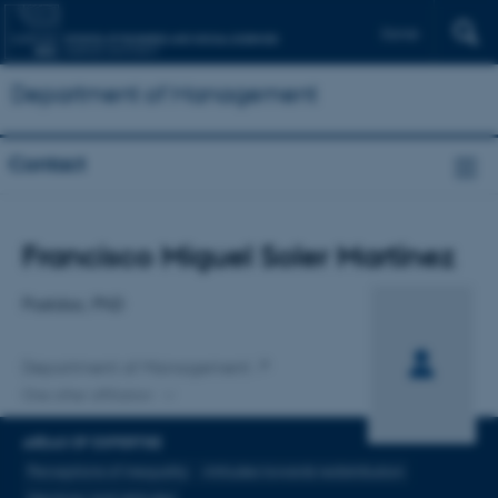
Dansk
Department of Management
Contact
Title
Francisco Miguel Soler Martínez
Primary affiliation
Postdoc, PhD
Department of Management
One other affiliation
AREAS OF EXPERTISE
Perceptions of inequality
Attitudes towards redistribution