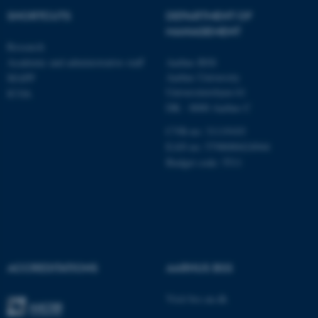
Unclassified
SHORTCUTS
DEPARTMENT OF
MANAGEMENT
Research
Academic and administrative staff
Aarhus BSS
These cookies make it
Aarhus University
MAPP
possible to use basic website
Universitetsbyen 61
ICOA
functionality, e.g. navigation
DK - 8000 Aarhus C
etc. The website does not
CVR-no: 31119103
work without these cookies.
EAN no: 5798000424944
Budget code: 5511
Name
Provider / Domain
be_typo_user
TYPO3 Association
.au.dk
ACCREDITATIONS
AARHUS BSS
Visit bss.au.dk