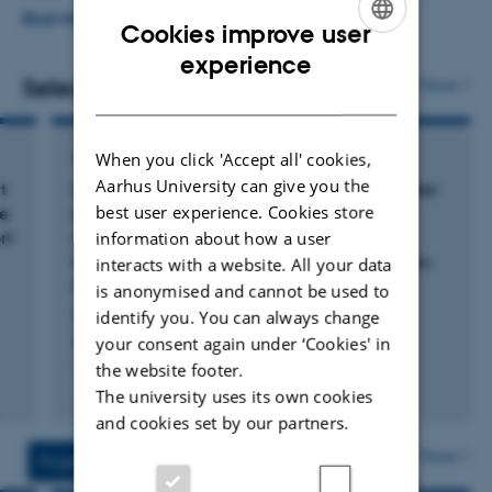
internal collaborations, hiring new staff, maintaining
READ MORE
Cookies improve user
daily contact with team members, and fostering staff
ENGLISH
experience
development.
Selected publications
More
DANISH
My research primarily revolves around the nutrition and
ARTICLE IN JOURNAL
When you click 'Accept all' cookies,
physiology of pigs, with a strong emphasis on applied
Aarhus University can give you the
t
Using gas exchange measurements to monitor
research. The main objectives are to optimize pig
best user experience. Cookies store
re
growth, energy expenditure, and body
production while minimizing environmental and climate
rt
composition of black soldier fly larvae
information about how a user
impacts. I am involved in several projects that focus on
(
Hermetia illucens
) on diets varying in protein-
interacts with a website. All your data
to-carbohydrate ratio
product development and the documentation of the
is anonymised and cannot be used to
Schøn, M. +8.
identify you. You can always change
nutritive value of new sustainable feedstuffs. These
Journal of Insect Physiology
your consent again under ‘Cookies' in
projects are conducted in collaboration with both the
the website footer.
scientific community and industry partners.
Peer-reviewed
The university uses its own cookies
Digital
and cookies set by our partners.
version
Currently, I am expanding our research to include
attached
More
Projects
Activities
methane emissions from pigs and exploring the nutrition