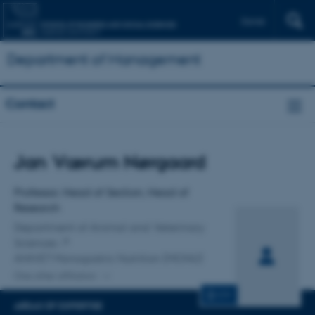
Dansk
Department of Management
Contact
Title
Jan Værum Nørgaard
Primary affiliation
Professor, Head of Section, Head of
Research
Department of Animal and Veterinary
Sciences
ANIVET Monogastric Nutrition (MONU)
One other affiliation
CV
AREAS OF EXPERTISE