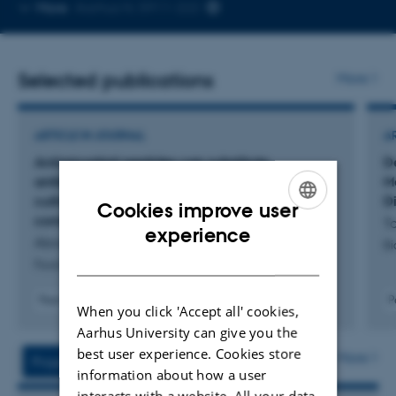
Copy
More
Aarhus N, 5911-222
telephone
number
Selected publications
More
ARTICLE IN JOURNAL
A
Antimicrobial peptides can substitute
D
antibiotics to control bacterial growth in
M
cultivated meat production without
Di
Cookies improve user
compromising myogenic potential
Ta
ENGLISH
experience
Abraham, A. +7.
Bi
DANISH
Food Control
Peer-reviewed
P
When you click 'Accept all' cookies,
Digital
Aarhus University can give you the
version
attached
best user experience. Cookies store
More
Projects
Activities
information about how a user
interacts with a website. All your data