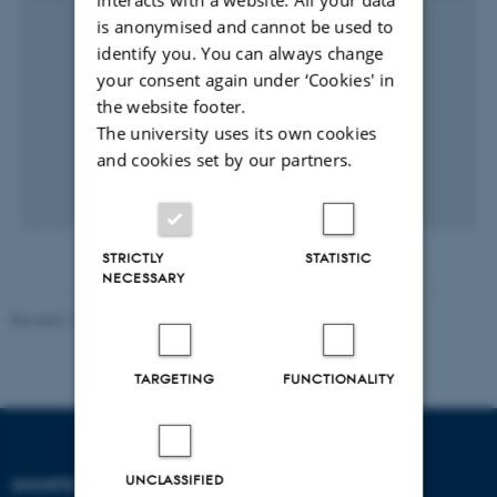
is anonymised and cannot be used to
identify you. You can always change
your consent again under ‘Cookies' in
the website footer.
The university uses its own cookies
and cookies set by our partners.
STRICTLY
STATISTIC
NECESSARY
Revised 17.03.2026
-
Merete Elmann
TARGETING
FUNCTIONALITY
UNCLASSIFIED
SHORTCUTS
DEPARTMENT OF