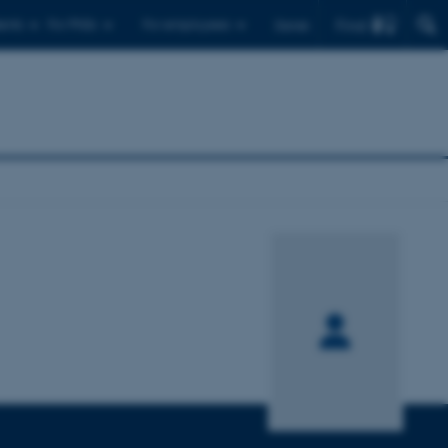
Find
ents
For PhDs
For employees
Dansk