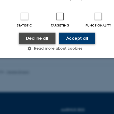
Peer-reviewed
STATISTIC
TARGETING
FUNCTIONALITY
Digital
version
Decline all
Accept all
attached
Read more about cookies
Statistic
Targeting
Functionality
026
-
Merete Elmann
 it possible to use basic website functionality, e.g. naviga
 work without these cookies.
AARHUS BSS