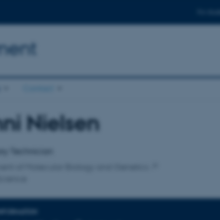
For stud
ment
s
Contact
ni Nielsen
affiliation
ry Technician
ent of Molecular Biology and Genetics
Science
INFORMATION