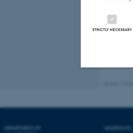
Advanced Materials
Peer-reviewed
STRICTLY NECESSARY
Digital
version
attached
Strictly necessary
Revised 17.03.2
These cookies make
website does not
DEPARTMENT OF
SHORTCUTS