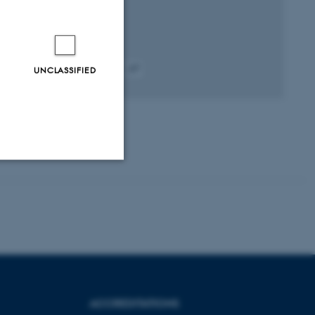
Peer-reviewed
UNCLASSIFIED
Digital
version
attached
Unclassified
tion etc. The
ACCREDITATIONS