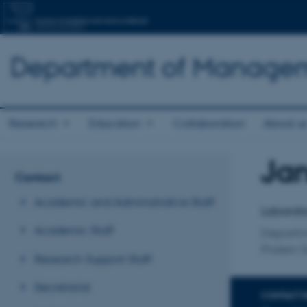
Department of Manage
Research
Education
Collaboration
About u
Jan
Title
Contact
Primary 
Academic and Administrative Staff
Laborato
Academic Staff
Departm
Protein 
Research Support Staff
Secretariat
CONTACT 