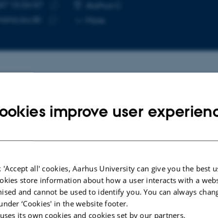
87 15 04 57
E NUMBER
RESS
Aarhus C
Copy
nano.au.dk
More
telephone
Copy
number
email
address
cted publications
More
ookies improve user experien
ARTICLE IN JOURNAL
d Cross-
Pathological Folding of
α
-Synuclein
FapC
on Polystyrene Nanoplastic Revealed
 'Accept all' cookies, Aarhus University can give you the best u
eveals
by Sum Frequency Scattering and
okies store information about how a user interacts with a webs
f
2D Infrared Spectroscopy
ised and cannot be used to identify you. You can always chan
Mishra, A. +10.
under ‘Cookies' in the website footer.
The Journal of Physical Chemistry Letters
 uses its own cookies and cookies set by our partners.