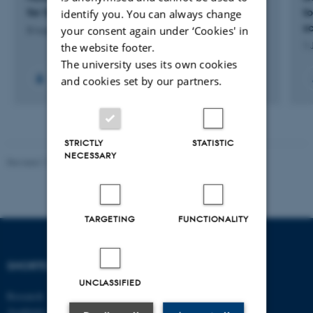
for Sustainable Transition Solutions
t
identify you. You can always change
s
your consent again under ‘Cookies' in
8 August 2026
1 
the website footer.
The university uses its own cookies
and cookies set by our partners.
STRICTLY
STATISTIC
NECESSARY
Revised 17.03.2026
-
Merete Elmann
TARGETING
FUNCTIONALITY
SHORTCUTS
DEPARTMENT OF
MANAGEMENT
UNCLASSIFIED
Research
Academic and administrative staff
Aarhus BSS