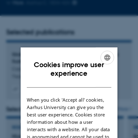
Copy
Copy
More
Aarhus C, 1834-424
telephone
email
number
addres
Selected publications
Strategic Framing in Communication to Promote
Sustainable Consumer Choices
Cookies improve user
Caceres Rincon, J.
ENGLISH
experience
Thesis_Jorge_print
DANISH
Digital
When you click 'Accept all' cookies,
version
Aarhus University can give you the
attached
Selected projects
More
best user experience. Cookies store
information about how a user
RESEARCH PROJECT
R
interacts with a website. All your data
FEASTS: Fostering European cellular Agriculture
R
is anonymised and cannot be used to