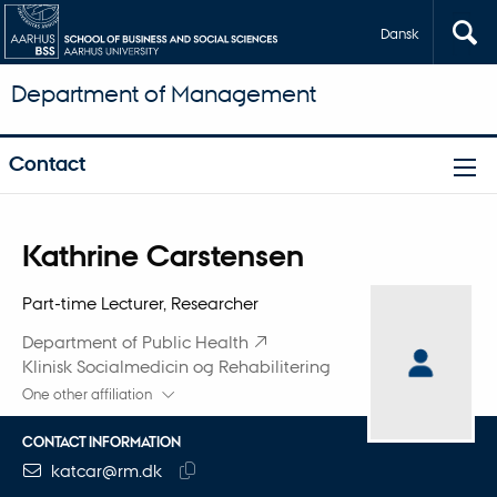
Dansk
Department of Management
Contact
Title
Kathrine Carstensen
Primary affiliation
Part-time Lecturer, Researcher
Department of Public Health
Klinisk Socialmedicin og Rehabilitering
One other affiliation
CONTACT INFORMATION
EMAIL ADDRESS
katcar@rm.dk