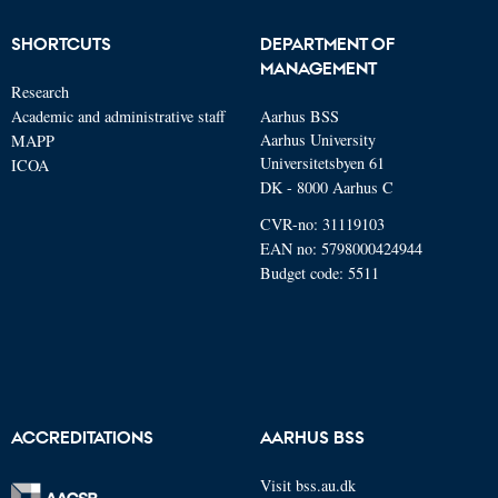
SHORTCUTS
DEPARTMENT OF
MANAGEMENT
Research
Academic and administrative staff
Aarhus BSS
Aarhus University
MAPP
Universitetsbyen 61
ICOA
DK - 8000 Aarhus C
CVR-no: 31119103
EAN no: 5798000424944
Budget code: 5511
ACCREDITATIONS
AARHUS BSS
Visit bss.au.dk