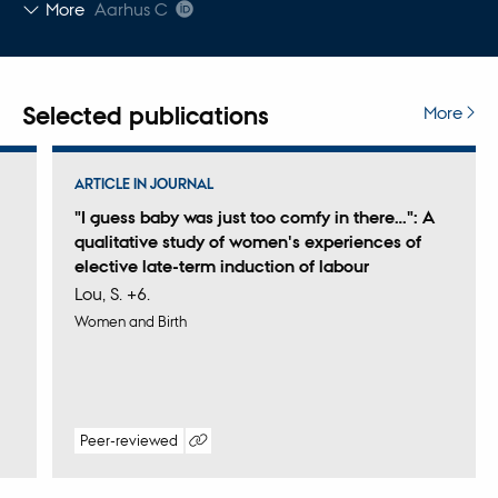
Copy
More
Aarhus C
email
address
Selected publications
More
ARTICLE IN JOURNAL
"I guess baby was just too comfy in there…": A
qualitative study of women's experiences of
elective late-term induction of labour
Lou, S. +6.
Women and Birth
Peer-reviewed
Digital
version