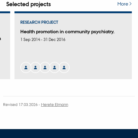
attached
Selected projects
More
RESEARCH PROJECT
Health promotion in community psychiatry.
n
1 Sep 2014
-
31 Dec 2016
Revised 17.03.2026
-
Merete Elmann