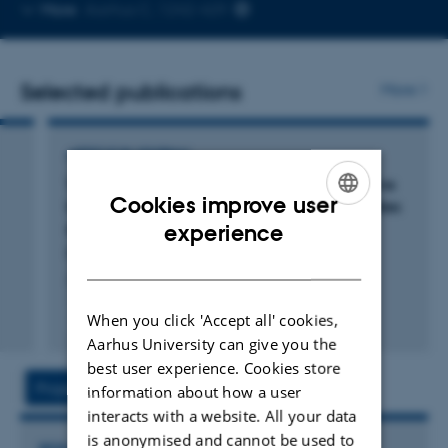
Copy
More
Aarhus C, 1242-429
telephone
number
Selected publications
More
ARTICLE IN JOURNAL
TLR3 deficiency renders astrocytes permissive
Cookies improve user
to herpes simplex virus infection and facilitates
ENGLISH
establishment of CNS infection in mice
experience
Reinert, L. +12.
DANISH
Journal of Clinical Investigation
When you click 'Accept all' cookies,
Peer-reviewed
Digital
Aarhus University can give you the
version
best user experience. Cookies store
attached
Project
Activities
information about how a user
interacts with a website. All your data
is anonymised and cannot be used to