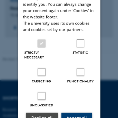
RESEARCH PROJECT
identify you. You can always change
Research interest:
your consent again under ‘Cookies' in
15 Jan 2020
-
30 Mar 2041
the website footer.
The university uses its own cookies
and cookies set by our partners.
STRICTLY
STATISTIC
NECESSARY
Revised 17.03.2026
-
Merete Elmann
TARGETING
FUNCTIONALITY
SHORTCUTS
DEPARTMENT OF
MANAGEMENT
UNCLASSIFIED
Research
Academic and administrative staff
Aarhus BSS
Decline all
Accept all