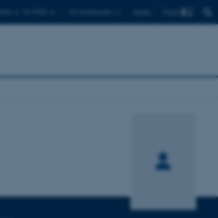
Find
ents
For PhDs
For employees
Dansk