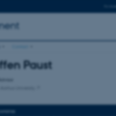
For stud
ment
s
Contact
ffen Paust
affiliation
Advisor
 Aarhus University
EXPERTISE