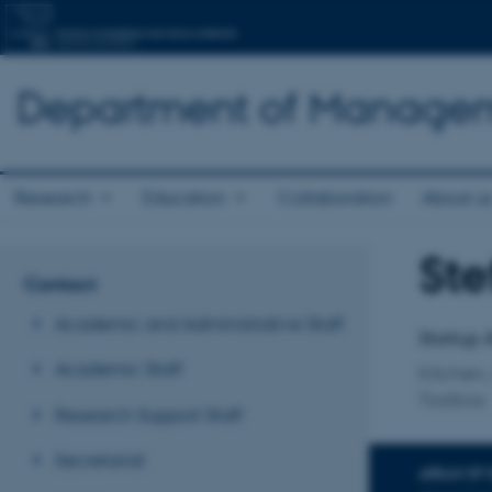
Department of Manage
Research
Education
Collaboration
About u
Ste
Title
Contact
Primary 
Academic and Administrative Staff
Startup 
Academic Staff
Kitchen,
Toolbox
Research Support Staff
Secretariat
AREAS OF 