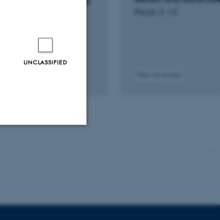
rototype recycling, and
Paust, S. +2.
ge
onomics
UNCLASSIFIED
Peer-reviewed
tal
sion
ached
Unclassified
tion etc. The