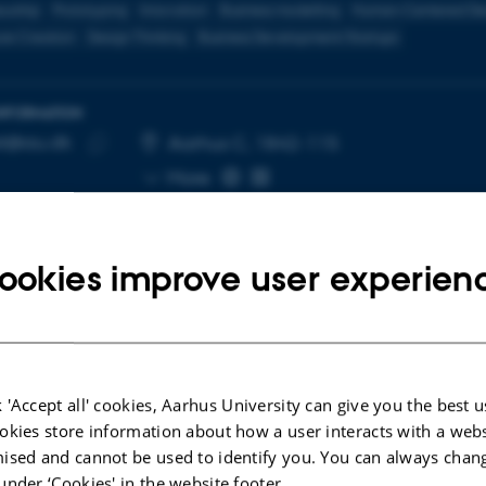
eurship
Prototyping
Innovation
Business modelling
Human-Centered De
re Creation
Design Thinking
Business Development/Startups
INFORMATION
t@au.dk
RESS
Aarhus C, 1842-115
Copy
More
email
address
ookies improve user experien
cted publications
 'Accept all' cookies, Aarhus University can give you the best u
okies store information about how a user interacts with a webs
LE IN JOURNAL
ARTICLE IN JOUR
ised and cannot be used to identify you. You can always chan
tegrative literature review of
Entrepreneuri
under ‘Cookies' in the website footer.