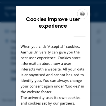
CONTACT INFORMATION
TELEPHONE NUMBER
EMAIL ADDRESS
+45 87 15 23 83
rada@mgmt.au.dk
Cookies improve user
Copy
Copy
ENGLISH
experience
telephone
email
number
address
EMAIL ADDRESS
rada@mgmt.au.dk
DANISH
ADRESSE
Copy
Rasmus Dahl
Department of Management
email
When you click 'Accept all' cookies,
Universitetsbyen 61
Copy
addre
Aarhus University can give you the
Building 2628, room 405
addre
best user experience. Cookies store
8000 Aarhus C
information about how a user
Denmark
interacts with a website. All your data
View on map
is anonymised and cannot be used to
See PURE profile
identify you. You can always change
your consent again under ‘Cookies' in
the website footer.
The university uses its own cookies
Revised 17.03.2026
-
Merete Elmann
and cookies set by our partners.