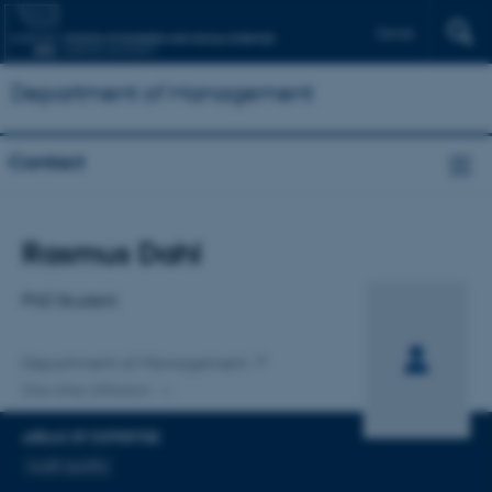
Dansk
Department of Management
Contact
Title
Rasmus Dahl
Primary affiliation
PhD Student
Department of Management
One other affiliation
AREAS OF EXPERTISE
Audit quality