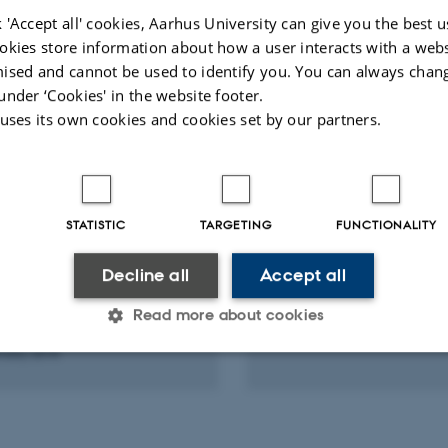
-reviewed
 'Accept all' cookies, Aarhus University can give you the best u
Digital
Digit
okies store information about how a user interacts with a webs
version
vers
ised and cannot be used to identify you. You can always chan
attached
atta
under ‘Cookies' in the website footer.
ed activities
More
 uses its own cookies and cookies set by our partners.
RE AND ORAL CONTRIBUTION
ACTIVITY
ntation and Talk on
Social Innovation Wo
STATISTIC
TARGETING
FUNCTIONALITY
l Entrepreneurship at
 Business Gymnasium
Decline all
Accept all
Read more about cookies
ruary 2018
Statistic
Targeting
Functionality