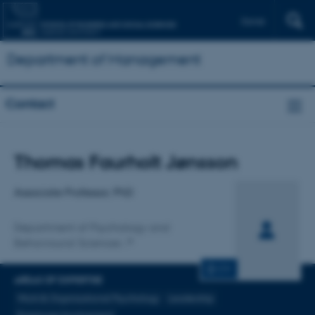
Dansk
Department of Management
Contact
Title
Thomas Faurholt Jønsson
Primary affiliation
Associate Professor, PhD
Department of Psychology and
Behavioural Sciences
CV
AREAS OF EXPERTISE
Work & Organizational Psychology
Leadership