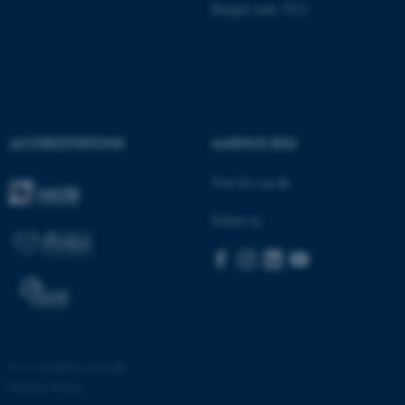
possible to use basic website
Budget code: 5511
functionality, e.g. navigation
etc. The website does not
work without these cookies.
ACCREDITATIONS
AARHUS BSS
Name
Provider / Domain
be_typo_user
TYPO3 Association
Visit bss.au.dk
.au.dk
Follow us
fe_typo_user
Typo3 Association
©
—
Cookies at au.dk
.au.dk
Privacy Policy