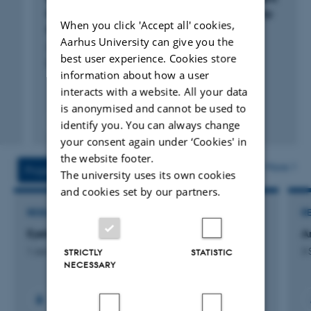
More Ideas?: The role of distributed leadership
When you click 'Accept all' cookies,
agency
Aarhus University can give you the
Jønsson, T. +2.
best user experience. Cookies store
European Journal of Innovation Management
information about how a user
interacts with a website. All your data
is anonymised and cannot be used to
Peer-reviewed
identify you. You can always change
Digital
your consent again under ‘Cookies' in
version
the website footer.
attached
More
Projects
Activities
The university uses its own cookies
and cookies set by our partners.
RESEARCH PROJECT
R
Eyetracking burnout
A
1 Jan 2022
-
31 Dec 2026
3 
STRICTLY
STATISTIC
NECESSARY