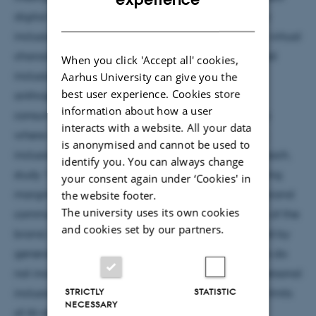
digital forms of representation that can shape how
DANISH
inclusion is perceived. The research examines how virtual
characters present opportunities to shape perceived
When you click 'Accept all' cookies,
inclusion through brand communications and
Aarhus University can give you the
best user experience. Cookies store
anthropomorphic design. Starting with general
information about how a user
consumers and moving to marginalised consumers
interacts with a website. All your data
where identity congruency plays a role in shaping
is anonymised and cannot be used to
inclusion perceptions. With an experimental approach,
identify you. You can always change
study 1 shows that using virtual characters portraying
your consent again under ‘Cookies' in
marginalised groups in the market, within digital brand
the website footer.
The university uses its own cookies
communication, enhances perceived inclusiveness of the
and cookies set by our partners.
brand, the specific market and society as perceived by
general consumers. However, these representations do
not increase general consumers' own feelings of personal
STRICTLY
STATISTIC
inclusion. The findings highlight the potential and limits
NECESSARY
of AI-driven virtual character representation in