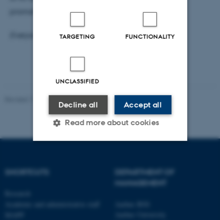
promoting inclusion.
Everyone is welcome!
TARGETING
FUNCTIONALITY
UNCLASSIFIED
Revised 17.03.2026
-
Aarhus BSS
Decline all
Accept all
Read more about cookies
Strictly necessary
Statistic
SHORTCUTS
DEPARTMENT OF
Targeting
Functionality
MANAGEMENT
Research
Unclassified
Academic and administrative staff
Aarhus BSS
Aarhus University
MAPP