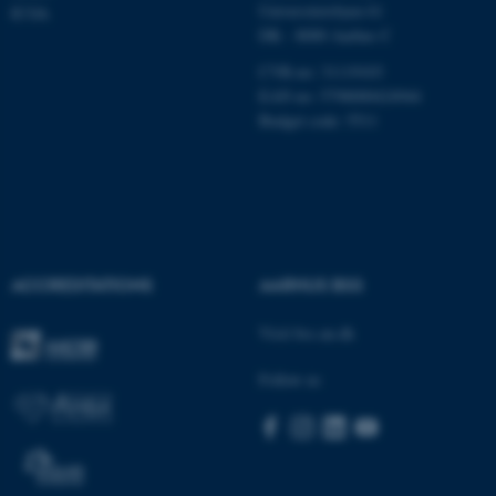
Universitetsbyen 61
ICOA
DK - 8000 Aarhus C
These cookies make it
possible to use basic website
CVR-no: 31119103
functionality, e.g. navigation
EAN no: 5798000424944
etc. The website does not
Budget code: 5511
work without these cookies.
Name
Provider / Domain
be_typo_user
TYPO3 Association
ACCREDITATIONS
AARHUS BSS
.au.dk
Visit bss.au.dk
Follow us
fe_typo_user
Typo3 Association