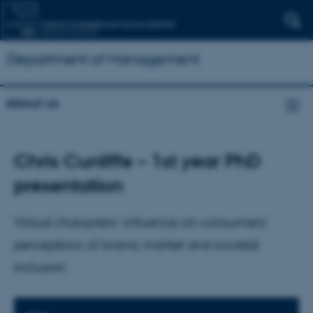
Department of Management
About us
Chris Cunliffe – 1st year PhD
presentation
Virtual characters’ influence on consumers’
perceptions of brand, market and societal
inclusion