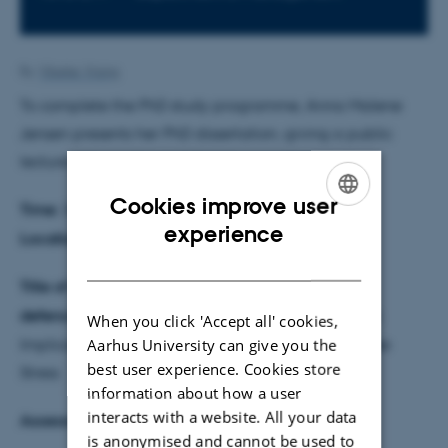
By
Vibeke Vrang
To complete the PhD study programme, Anna Malene
Jensen presents her PhD dissertation, giving a public
lecture followed by a defence.
Cookies improve user
Time:
30 April 2026 at 13:00
ENGLISH
experience
Location:
Auditorium 1810-211
DANISH
Title of the dissertation & theme for the
defence:
Management Control and Mental Health:
When you click 'Accept all' cookies,
Aarhus University can give you the
Implications for Psychological Safety and Employee
best user experience. Cookies store
Stress
information about how a user
interacts with a website. All your data
Assessment committee
is anonymised and cannot be used to