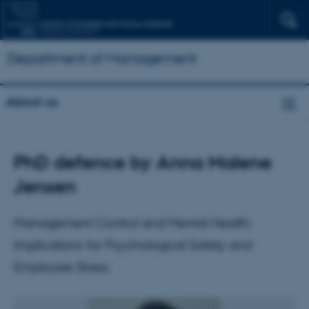
Department of Management
About us
PhD defence by Anna Malene
Jensen
Management Control and Mental Health:
Implications for Psychological Safety and
Employee Stress