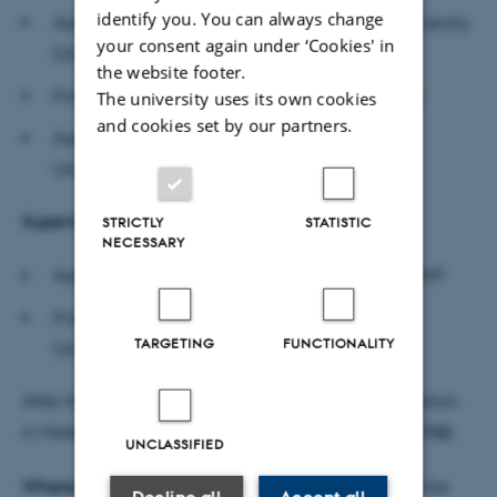
identify you. You can always change
Associate Professor Stefan Schaper, Aarhus University
your consent again under ‘Cookies' in
(chair)
the website footer.
Professor Breda Sweeney, University of Galway
The university uses its own cookies
and cookies set by our partners.
Associate Professor Berend van der Kolk, Vrije
Universiteit Amsterdam
Supervisors
STRICTLY
STATISTIC
NECESSARY
Associate Professor Thomas Fisker Toldbod, MGMT
Professor Thomas Borup Kristensen, Aalborg
TARGETING
FUNCTIONALITY
University Business School
After the defence, the department will host a reception
in Malene’s honour. This will be held in
room 1834-142.
UNCLASSIFIED
Where to find the dissertation:
The dissertation can be