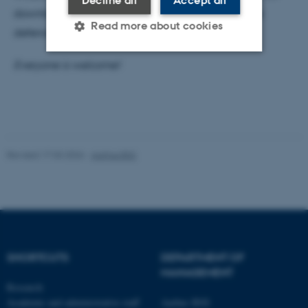
Decline all
Accept all
downloaded from Malene’s
homepage
prior to the
Read more about cookies
defence.
Everyone is welcome!
Strictly necessary
Statistic
Targeting
Functionality
Unclassified
Revised 17.03.2026
-
Aarhus BSS
These cookies make it
possible to use basic website
functionality, e.g. navigation
etc. The website does not
work without these cookies.
SHORTCUTS
DEPARTMENT OF
MANAGEMENT
Research
Academic and administrative staff
Aarhus BSS