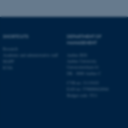
involvement in the child – both within and across
Targeting
Functionality
partners
Unclassified
The impact of division of leave on fathers’
childcare involvement over time.
SHORTCUTS
DEPARTMENT OF
These cookies make it
MANAGEMENT
Research
possible to use basic website
Academic and administrative staff
Aarhus BSS
functionality, e.g. navigation
Aarhus University
MAPP
etc. The website does not
Universitetsbyen 61
ICOA
work without these cookies.
DK - 8000 Aarhus C
CVR-no: 31119103
EAN no: 5798000424944
Name
Provider / Domain
Budget code: 5511
be_typo_user
TYPO3 Association
.au.dk