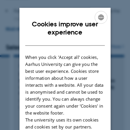
relationship functioning over time. In addition, I examine
how different interventions may alter these trajectories
Family transitions and close relationships across the
and how couples perceive and engage with
lifespan
Cookies improve user
opportunities for support and inspiration in their
ENGLISH
READ MORE
Gender roles and identities
experience
relationships.
DANISH
Couple therapy approaches, including Integrative
Selected publications
More
Within the
Lab of Couple and Family Research
, in
Behavioral Couple Therapy (IBCT) and
collaboration with Assistant Professor Tea Trillingsgaard
When you click 'Accept all' cookies,
OurRelationship (Parfokus)
Aarhus University can give you the
and colleagues, my work has focused on:
ARTICLE IN JOURNAL
Online interventions for couples
best user experience. Cookies store
Disruptive Child Behavior and Income
information about how a user
Adapting, developing and evaluating accessible
Specific and non-specific factors in therapy
Inequality: Examining Long-term Maintenance
interacts with a website. All your data
of Family Income Levels in Families Receiving
interventions for couples
(both web-based and face-
is anonymised and cannot be used to
Parent-Training
to-face) in real-world and clinical contexts,
identify you. You can always change
Greve, L. +2.
including:
your consent again under ‘Cookies' in
Prevention Science
the website footer.
The Marriage-Checkup
(Partjek): an assessment
The university uses its own cookies
and feedback intervention for couples
and cookies set by our partners.