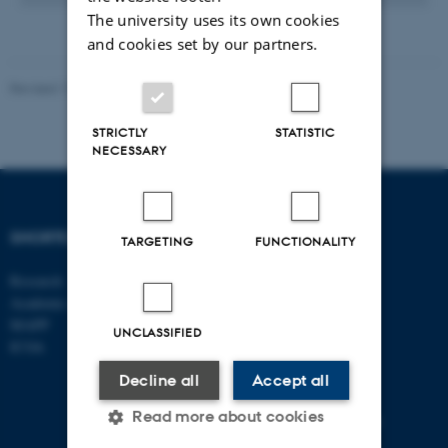
The university uses its own cookies
and cookies set by our partners.
Revised 17.03.2026
-
Merete Elmann
STRICTLY
STATISTIC
NECESSARY
SHORTCUTS
DEPARTMENT OF
TARGETING
FUNCTIONALITY
MANAGEMENT
Research
Academic and administrative staff
Aarhus BSS
Aarhus University
MAPP
UNCLASSIFIED
Universitetsbyen 61
ICOA
DK - 8000 Aarhus C
Decline all
Accept all
CVR-no: 31119103
Read more about cookies
EAN no: 5798000424944
Budget code: 5511