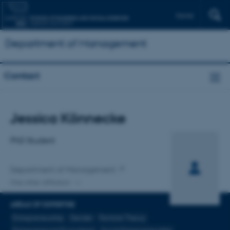
Dansk
Department of Management
Contact
Title
Jessica Könnecke
Primary affiliation
PhD Student
Department of Management
One other affiliation
AREAS OF EXPERTISE
Entrepreneurship
Gender
Feminist Theory