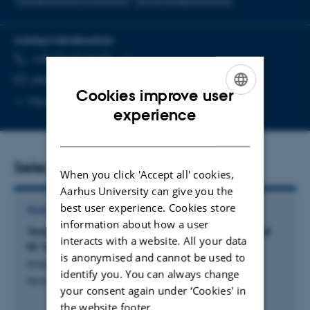
Entrepreneurial Ecosystems
Social Entrepreneurship
CONTACT INFORMATION
TELEPHONE NUMBER
EMAIL ADDRESS
+45 87 15 24 05
Copy
jessica.koennecke@mgmt.au.dk
Cookies improve user
telephone
Copy
More
Aarhus C, 2623-207
ENGLISH
number
experience
email
address
DANISH
Selected publications
When you click 'Accept all' cookies,
Aarhus University can give you the
best user experience. Cookies store
FEATURE ARTICLE
information about how a user
Vores fortælling om iværksættere er domineret af
interacts with a website. All your data
få "enhjørninger"
is anonymised and cannot be used to
Kolstad, S. +2.
identify you. You can always change
Berlingske Tidende
your consent again under ‘Cookies' in
the website footer.