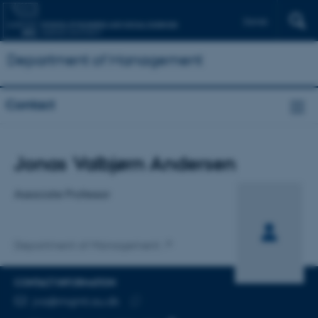
Dansk
Department of Management
Contact
Title
Jonas Valbjørn Andersen
Primary affiliation
Associate Professor
Department of Management
CONTACT INFORMATION
EMAIL ADDRESS
jva@mgmt.au.dk