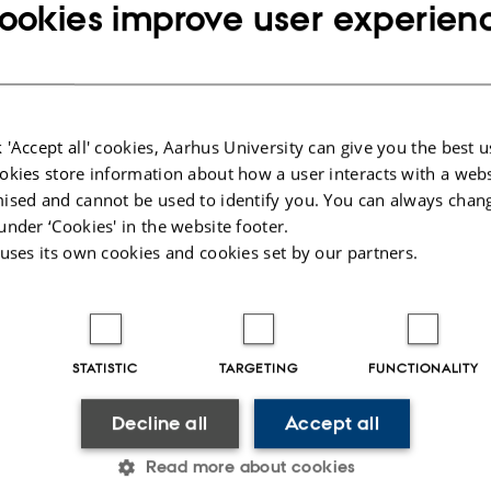
ookies improve user experien
 'Accept all' cookies, Aarhus University can give you the best u
okies store information about how a user interacts with a webs
ised and cannot be used to identify you. You can always chan
under ‘Cookies' in the website footer.
 uses its own cookies and cookies set by our partners.
It was a real pleasure working with Jacob Sherson
STATISTIC
TARGETING
FUNCTIONALITY
and the CHI team. We developed a corporate hybrid
intelligence concept, which we tested in several real
Decline all
Accept all
company settings. I loved to make research more
Read more about cookies
actionable and to transfer vague AI/ management