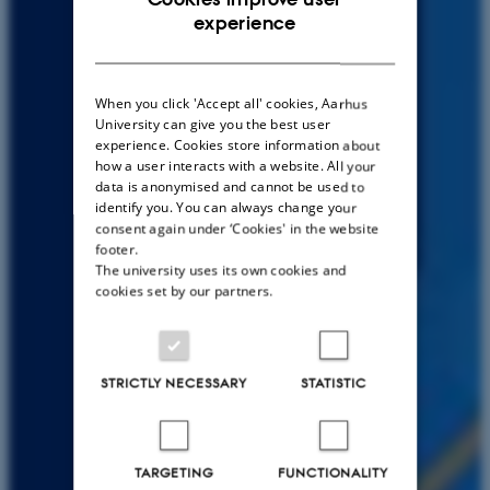
experience
ENGLISH
DANISH
When you click 'Accept all' cookies, Aarhus
University can give you the best user
experience. Cookies store information about
how a user interacts with a website. All your
data is anonymised and cannot be used to
identify you. You can always change your
consent again under ‘Cookies' in the website
footer.
The university uses its own cookies and
cookies set by our partners.
STRICTLY NECESSARY
STATISTIC
TARGETING
FUNCTIONALITY