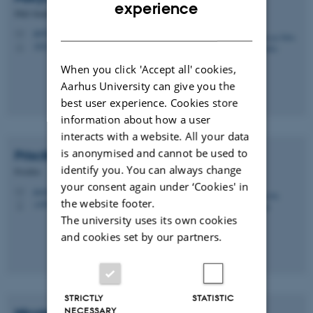
ENGLISH
experience
PhD Student
DANISH
pjr@mgmt.au.dk
M
1832, 469
H
When you click 'Accept all' cookies,
Aarhus University can give you the
best user experience. Cookies store
information about how a user
interacts with a website. All your data
is anonymised and cannot be used to
Priscilla
Serwaah
identify you. You can always change
Postdoc
your consent again under ‘Cookies' in
pserwaah@mgmt.au.dk
M
the website footer.
+4587152368
P
The university uses its own cookies
and cookies set by our partners.
STRICTLY
STATISTIC
NECESSARY