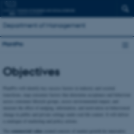
Department of Management
PlantPro
Objectives
PlantPro will identify key success factors in industry and societal
transitions, map consumer factors that determine acceptance and behaviour
across consumer lifestyle groups, assess environmental impact, and
measure the effect of nudging, information, and motivation on behavioural
change in public and private settings under real-life context. It will deliver
a catalogue of marketing and policy actions.
commercial value
The
created consists of market growth for innovative