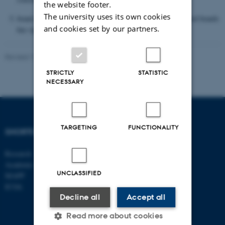
the website footer.
The university uses its own cookies
brand awareness of participating plant-based and upcycled food brands
and cookies set by our partners.
has significantly increased.
Revised 17.03.2026
-
Merete Elmann
STRICTLY
STATISTIC
NECESSARY
TARGETING
FUNCTIONALITY
SHORTCUTS
DEPARTMENT OF
MANAGEMENT
Research
Academic and administrative staff
Aarhus BSS
UNCLASSIFIED
Aarhus University
MAPP
Universitetsbyen 61
ICOA
DK - 8000 Aarhus C
Decline all
Accept all
CVR-no: 31119103
Read more about cookies
EAN no: 5798000424944