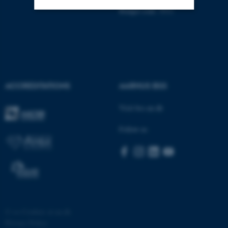
Budget code: 5511
Strictly necessary
Statistic
Targeting
Functionality
Unclassified
ACCREDITATIONS
AARHUS BSS
Visit bss.au.dk
These cookies make it
possible to use basic website
Follow us
functionality, e.g. navigation
etc. The website does not
work without these cookies.
Name
Provider / Domain
©
—
Cookies at au.dk
be_typo_user
TYPO3 Association
Privacy Policy
.au.dk