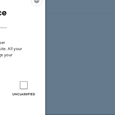
ce
ENGLISH
DANISH
ser
ite. All your
ge your
UNCLASSIFIED