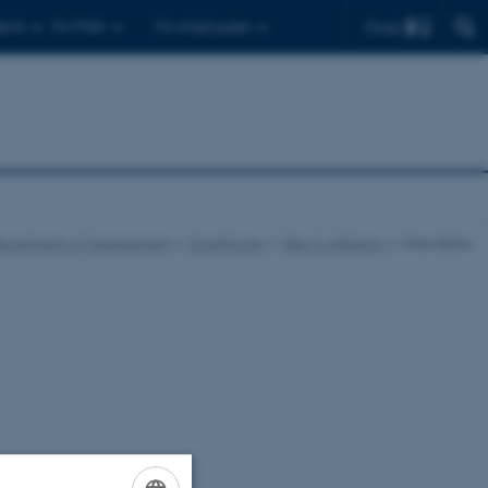
Find
ents
For PhDs
For employees
epartment of Management
Smarthome
Step 2: Afklaring
Erkendelse