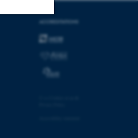
ACCREDITATIONS
Unclassified
tion etc. The
 CMS provider; TYPO3 and
©
—
Cookies at au.dk
kend session when a
n to TYPO3 Backend or
Privacy Policy
 with the Typo3 web
Accessibility statement
. It is generally used as
to enable user preferences
 cases it may not actually
t by default by the