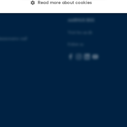
Read more about cookies
AARHUS BSS
Statistic
Targeting
Functionality
Visit bss.au.dk
inistrative staff
Follow us
 it possible to use basic website functionality, e.g. naviga
 work without these cookies.
Provider / Domain
Expires
Description
30
This cookie is set by our
TYPO3 Association
minutes
is used to identify a bac
.au.dk
Backend User is logged i
Frontend.
30
This cookie is associated
Typo3 Association
minutes
content management system
.au.dk
a user session identifier 
to be stored, but in many
be needed as it can be se