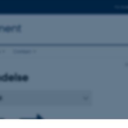
For stud
ment
s
Contact
D
ndelse
: