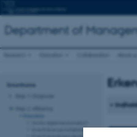
Department of Manage
Research
Education
Collaboration
About u
Erke
Smarthome
Step 1: Diagnose
Indhold
Step 2: Afklaring
Erkendelse
Hvorfor digital transformation?
Evne til at se nye muligheder
Evne til at analysere identificerede