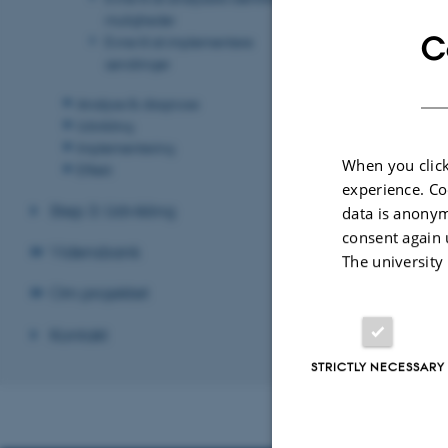
muligheder
C
Evne til at implementere
ændringer
Revised 17.03.2
Analyse & diagnose
Udvikling
Implementering
When you click
Effekt
experience. Co
Step 3: Udvikling
data is anonym
consent again 
Vidensbank
The university
Om projektet
Kontakt
STRICTLY NECESSARY