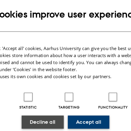
ookies improve user experien
026
-
Merete Elmann
 'Accept all' cookies, Aarhus University can give you the best u
okies store information about how a user interacts with a webs
ised and cannot be used to identify you. You can always chan
under ‘Cookies' in the website footer.
 uses its own cookies and cookies set by our partners.
STATISTIC
TARGETING
FUNCTIONALITY
Decline all
Accept all