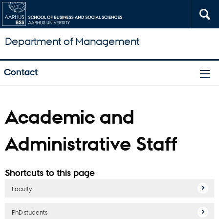
Department of Management
Contact
Academic and
Administrative Staff
Shortcuts to this page
Faculty
PhD students