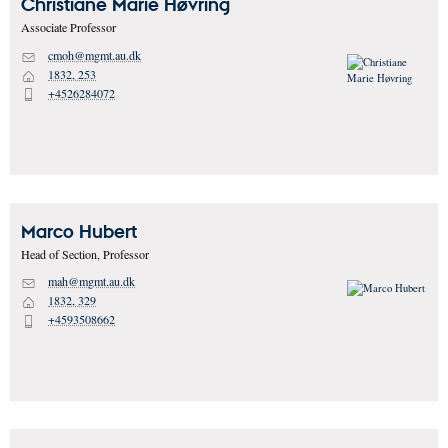
Christiane Marie
Høvring
Associate Professor
cmoh@mgmt.au.dk
M
1832, 253
H
+4526284072
P
Marco
Hubert
Head of Section, Professor
mah@mgmt.au.dk
M
1832, 329
H
+4593508662
P