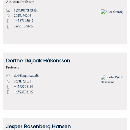
Associate Professor
alg@mgmt.au.dk
M
2628, M204
H
+4587165042
P
+4561779697
P
Dorthe Døjbak
Håkonsson
Professor
dod@mgmt.au.dk
M
2628, M321
H
+4593508199
P
+4593508199
P
Jesper Rosenberg
Hansen