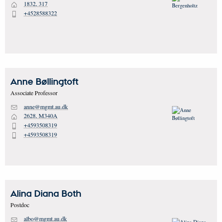
1832, 317
H
+4528588322
P
Anne
Bøllingtoft
Associate Professor
anne@mgmt.au.dk
M
2628, M340A
H
+4593508319
P
+4593508319
P
Alina Diana
Both
Postdoc
albo@mgmt.au.dk
M