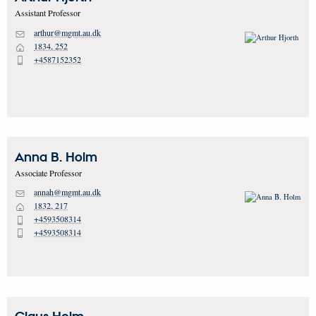
Assistant Professor
arthur@mgmt.au.dk
M
1834, 252
H
+4587152352
P
Anna B.
Holm
Associate Professor
annah@mgmt.au.dk
M
1832, 217
H
+4593508314
P
+4593508314
P