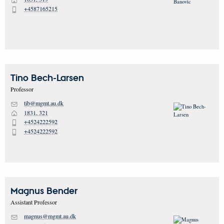
H
+4587165215
P
Tino
Bech-Larsen
Professor
tib@mgmt.au.dk
M
1831, 321
H
+4524222592
P
+4524222592
P
Magnus
Bender
Assistant Professor
magnus@mgmt.au.dk
M