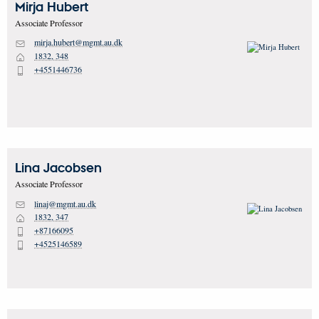
Mirja
Hubert
Associate Professor
mirja.hubert@mgmt.au.dk
M
1832, 348
H
+4551446736
P
Lina
Jacobsen
Associate Professor
linaj@mgmt.au.dk
M
1832, 347
H
+87166095
P
+4525146589
P