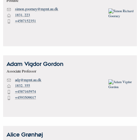
Postdoc
simon.goorney@mgmt.au.dk
M
1831, 223
H
+4587152351
P
Adam Vigdor
Gordon
Associate Professor
adg@mgmt.au.dk
M
1832, 355
H
+4587165974
P
+4593509017
P
Alice
Grønhøj