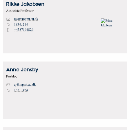
Rikke
Jakobsen
Associate Professor
mja@mgmt.au.dk
M
1834, 214
H
+4587164826
P
Anne
Jensby
Postdoc
aj@mgmt.au.dk
M
1831, 424
H