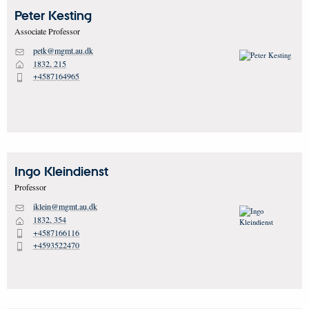
Peter
Kesting
Associate Professor
petk@mgmt.au.dk
M
1832, 215
H
+4587164965
P
Ingo
Kleindienst
Professor
iklein@mgmt.au.dk
M
1832, 354
H
+4587166116
P
+4593522470
P