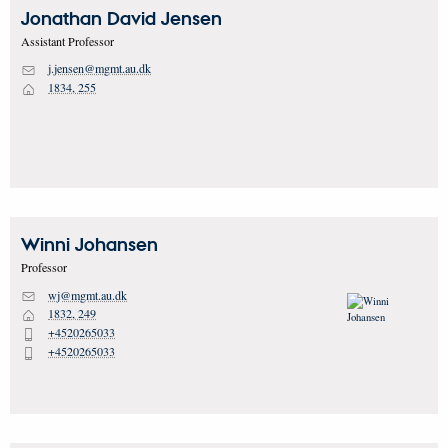
Jonathan David
Jensen
Assistant Professor
j.jensen@mgmt.au.dk
M
1834, 255
H
Winni
Johansen
Professor
wj@mgmt.au.dk
M
1832, 249
H
+4520265033
P
+4520265033
P