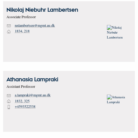
Nikolaj Niebuhr
Lambertsen
Associate Professor
nnlambertsen@mgmt.au.dk
M
1834, 218
H
Athanasia
Lampraki
Assistant Professor
a.lampraki@mgmt.au.dk
M
1832, 325
H
+4593522538
P