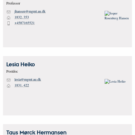
Professor
jhansen@mgmt.au.dk
M
1832, 353
H
+4587165521
P
Lesia
Heiko
Postdoc
lesia@mgmt.au.dk
M
1831, 422
H
Taus Mørck
Hermansen