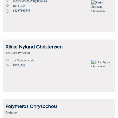
kschristensen@mgmt.au.dk
M
1834, 228
H
+4587165543
P
Rikke Nyland
Christensen
Assistant Professor
rnc@mgmt.au.dk
M
1832, 339
H
Polymeros
Chrysochou
Professor