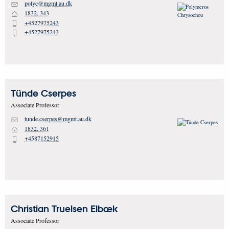
polyc@mgmt.au.dk
M
1832, 343
H
+4527975243
P
+4527975243
P
Tünde
Cserpes
Associate Professor
tunde.cserpes@mgmt.au.dk
M
1832, 361
H
+4587152915
P
Christian Truelsen
Elbæk
Associate Professor