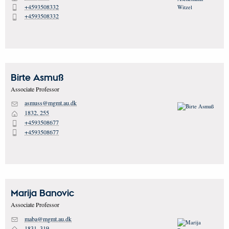
+4593508332
P
+4593508332
P
Birte
Asmuß
Associate Professor
asmuss@mgmt.au.dk
M
1832, 255
H
+4593508677
P
+4593508677
P
Marija
Banovic
Associate Professor
maba@mgmt.au.dk
M
1831, 319