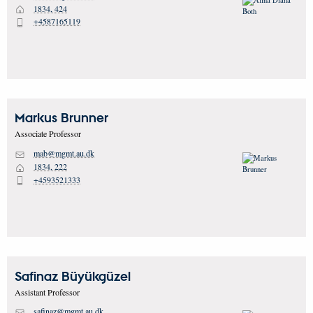
1834, 424
H
+4587165119
P
Markus
Brunner
Associate Professor
mab@mgmt.au.dk
M
1834, 222
H
+4593521333
P
Safinaz
Büyükgüzel
Assistant Professor
safinaz@mgmt.au.dk
M