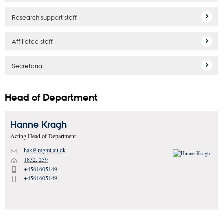
Research support staff
Affiliated staff
Secretariat
Head of Department
Hanne
Kragh
Acting Head of Department
hak@mgmt.au.dk
M
1832, 259
H
+4561605149
P
+4561605149
P