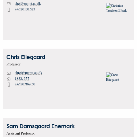
chel@mgmt.au.dk
M
+4520131623
P
Chris
Ellegaard
Professor
chrel@mgmt.au.dk
M
1832, 357
H
+4520784250
P
Sam Damsgaard
Enemark
Assistant Professor