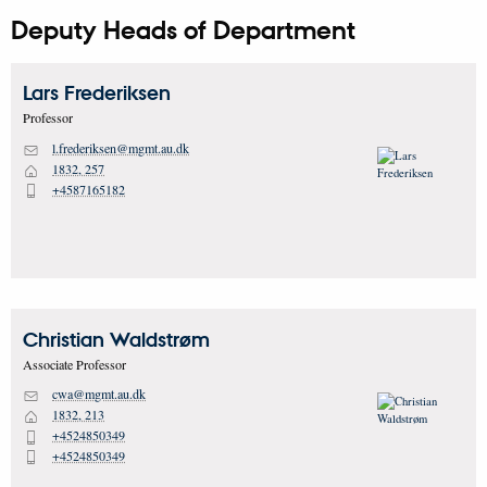
Deputy Heads of Department
Lars
Frederiksen
Professor
l.frederiksen@mgmt.au.dk
M
1832, 257
H
+4587165182
P
Christian
Waldstrøm
Associate Professor
cwa@mgmt.au.dk
M
1832, 213
H
+4524850349
P
+4524850349
P