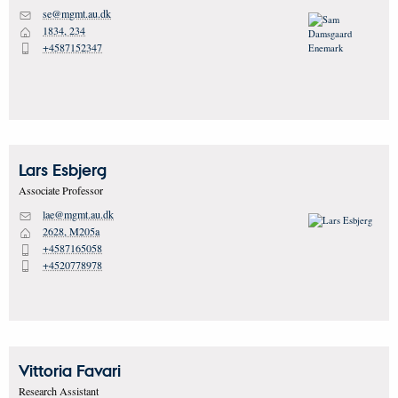
se@mgmt.au.dk
M
1834, 234
H
+4587152347
P
Lars
Esbjerg
Associate Professor
lae@mgmt.au.dk
M
2628, M205a
H
+4587165058
P
+4520778978
P
Vittoria
Favari
Research Assistant