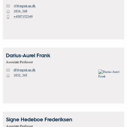
vf@mgmt.au.dk
M
1834, 348
H
+4587152349
P
Darius-Aurel
Frank
Associate Professor
df@mgmt.au.dk
M
1832, 345
H
Signe Hedeboe
Frederiksen
Associate Professor