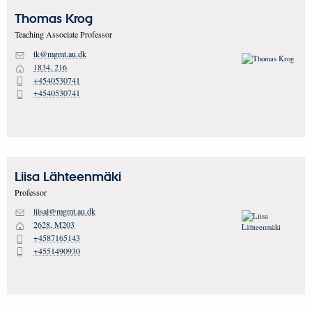
Thomas
Krog
Teaching Associate Professor
tk@mgmt.au.dk
M
1834, 216
H
+4540530741
P
+4540530741
P
Liisa
Lähteenmäki
Professor
liisal@mgmt.au.dk
M
2628, M203
H
+4587165143
P
+4551490930
P