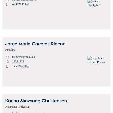
+4587152346
P
Jorge Mario
Caceres Rincon
Postdoc
jorge@mgmt.au.dk
M
1834, 424
H
+4587165886
P
Karina Skovvang
Christensen
Associate Professor