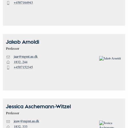
+4587164943
P
Jakob
Arnoldi
Professor
jaar@mgmt.au.dk
M
1832, 244
H
+4587152345
P
Jessica
Aschemann-Witzel
Professor
jeaw@mgmt.au.dk
M
1832, 333
H