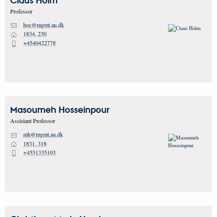
Claus
Holm
Professor
hoc@mgmt.au.dk
M
1834, 230
H
+4540422778
P
Masoumeh
Hosseinpour
Assistant Professor
mh@mgmt.au.dk
M
1831, 318
H
+4551335103
P