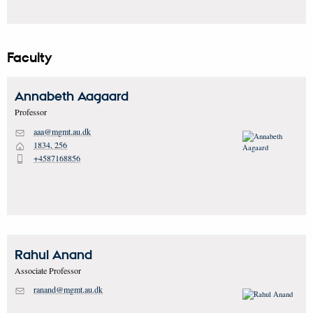
Faculty
Annabeth
Aagaard
Professor
aaa@mgmt.au.dk
M
1834, 256
H
+4587168856
P
Rahul
Anand
Associate Professor
ranand@mgmt.au.dk
M