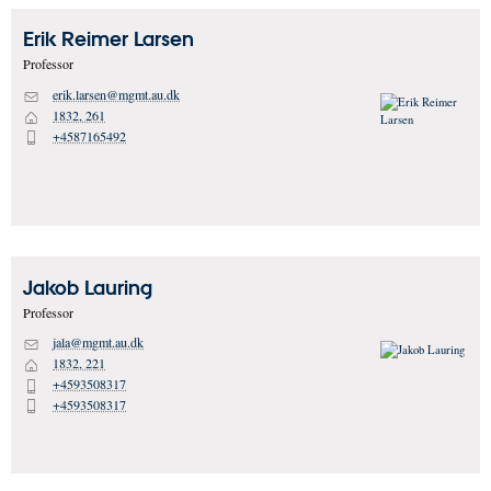
Erik Reimer
Larsen
Professor
erik.larsen@mgmt.au.dk
M
1832, 261
H
+4587165492
P
Jakob
Lauring
Professor
jala@mgmt.au.dk
M
1832, 221
H
+4593508317
P
+4593508317
P