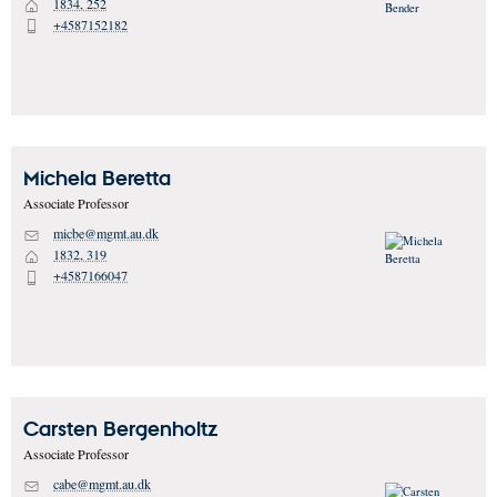
1834, 252
H
+4587152182
P
Michela
Beretta
Associate Professor
micbe@mgmt.au.dk
M
1832, 319
H
+4587166047
P
Carsten
Bergenholtz
Associate Professor
cabe@mgmt.au.dk
M