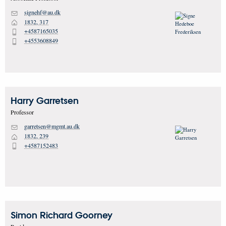
signehf@au.dk
M
1832, 317
H
+4587165035
P
+4553608849
P
Harry
Garretsen
Professor
garretsen@mgmt.au.dk
M
1832, 239
H
+4587152483
P
Simon Richard
Goorney