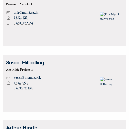
Research Assistant
tmh@mgmt.au.dk
M
1832, 423
H
+4587152354
P
Susan
Hilbolling
Associate Professor
susan@mgmt.au.dk
M
1834, 253
H
+4593521848
P
Arthur
Hjorth