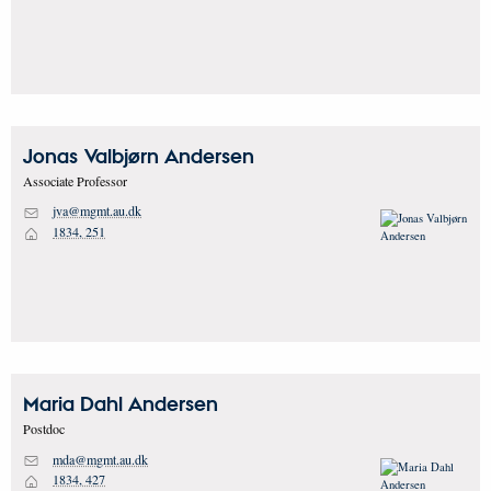
Jonas Valbjørn
Andersen
Associate Professor
jva@mgmt.au.dk
M
1834, 251
H
Maria Dahl
Andersen
Postdoc
mda@mgmt.au.dk
M
1834, 427
H