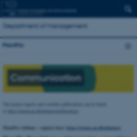
Department of Management
PlantPro
Communication
The project reports and scientific publications can be found
at
https://mgmt.au.dk/plantpro/publications
PlantPro webinar – register here:
https://events.au.dk/plantpro