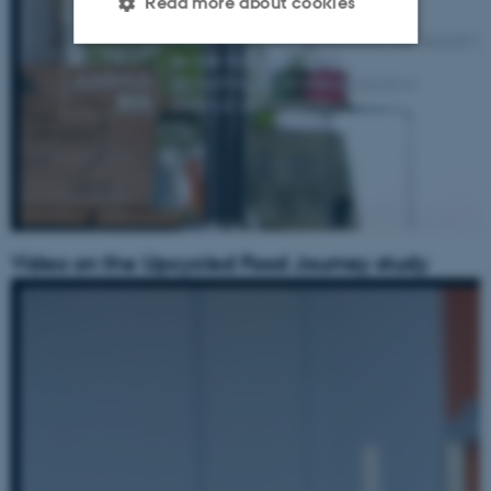
Read more about cookies
Strictly necessary
Statistic
Targeting
Functionality
Unclassified
These cookies make it
Video on the Upcycled Food Journey study
possible to use basic website
functionality, e.g. navigation
etc. The website does not
work without these cookies.
Name
Provider / Domain
be_typo_user
TYPO3 Association