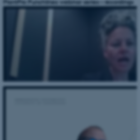
PlantPro Punchlines webinar series – recordings