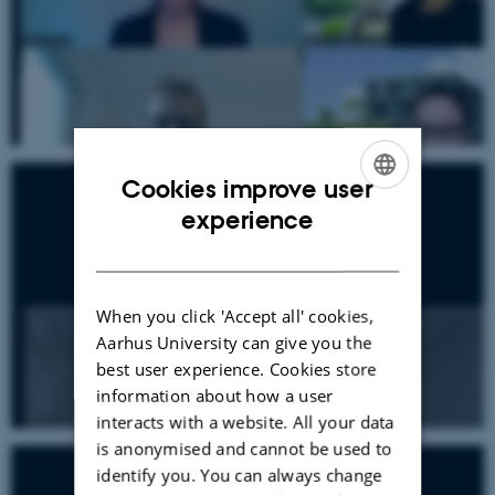
Cookies improve user
ENGLISH
experience
DANISH
When you click 'Accept all' cookies,
Aarhus University can give you the
best user experience. Cookies store
information about how a user
interacts with a website. All your data
is anonymised and cannot be used to
identify you. You can always change