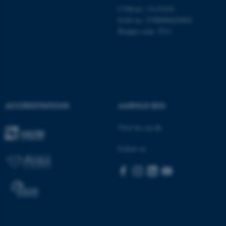
CVR-no: 31119103
EAN no: 5798000424944
Budget code: 5511
ACCREDITATIONS
AARHUS BSS
Visit bss.au.dk
ASP.NET_SessionId
Microsoft Corporation
Follow us
.au.dk