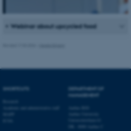
.au.dk
Webinar about upcycled food
Revised 17.03.2026
-
Merete Elmann
fe_typo_user
Typo3 Association
.au.dk
SHORTCUTS
DEPARTMENT OF
MANAGEMENT
Research
Academic and administrative staff
Aarhus BSS
Aarhus University
MAPP
Universitetsbyen 61
ICOA
DK - 8000 Aarhus C