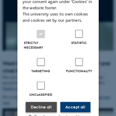
your consent again under ‘Cookies' in
the website footer.
The university uses its own cookies
and cookies set by our partners.
STRICTLY
STATISTIC
NECESSARY
Want to know more about ‘upcycled food’ and
what it is?
TARGETING
FUNCTIONALITY
Here you can find a short report on the upcycled food definition, and-
upcycled food in Danish consumer perception in research in PlantPro:
PlantPro short note on research on Upcycled Food
UNCLASSIFIED
We recommend this video
Upcycled food – definition, potential, and next
steps
Decline all
Accept all